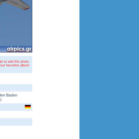
in to add this photo
your favorites album
den Baden
B
)