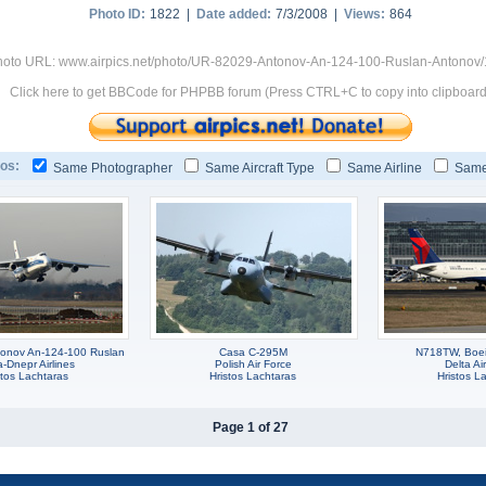
Photo ID:
1822 |
Date added:
7/3/2008 |
Views:
864
hoto URL: www.airpics.net/photo/UR-82029-Antonov-An-124-100-Ruslan-Antonov
Click here to get BBCode for PHPBB forum (Press CTRL+C to copy into clipboard
os:
Same Photographer
Same Aircraft Type
Same Airline
Same
onov An-124-100 Ruslan
Casa C-295M
N718TW, Boe
-Dnepr Airlines
Polish Air Force
Delta Ai
stos Lachtaras
Hristos Lachtaras
Hristos L
Page 1 of 27