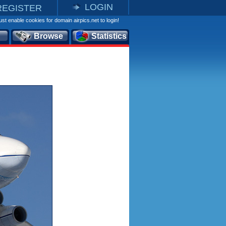
LOGIN
REGISTER
st enable cookies for domain airpics.net to login!
Browse
Statistics