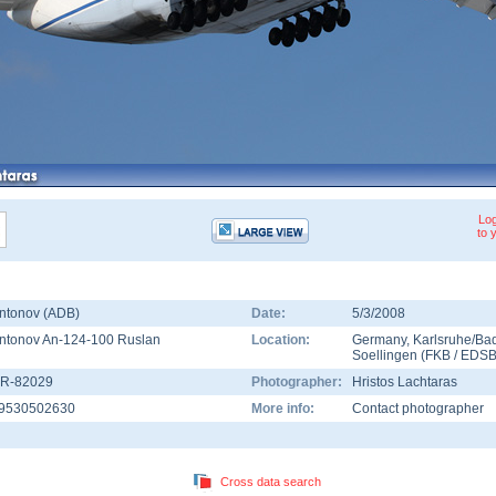
Log
to 
ntonov (ADB)
Date:
5/3/2008
ntonov An-124-100 Ruslan
Location:
Germany
,
Karlsruhe/Ba
Soellingen
(
FKB
/
EDS
R-82029
Photographer:
Hristos Lachtaras
9530502630
More info:
Contact photographer
Cross data search