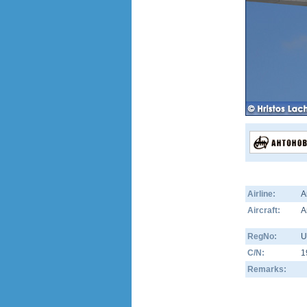
Airline:
A
Aircraft:
A
RegNo:
U
C/N:
1
Remarks: