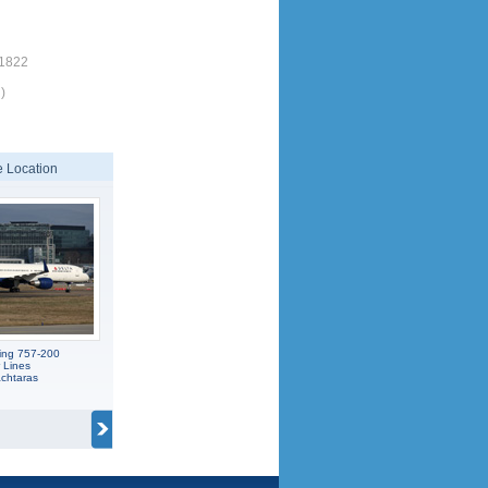
/1822
)
 Location
ing 757-200
r Lines
achtaras