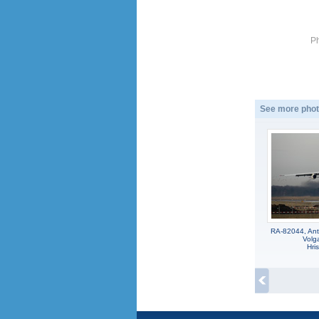
P
See more phot
RA-82044, Ant
Volga
Hri