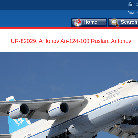
You mu
Home
Search
UR-82029, Antonov An-124-100 Ruslan, Antonov