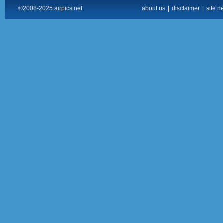
©2008-2025 airpics.net
about us
|
disclaimer
|
site n