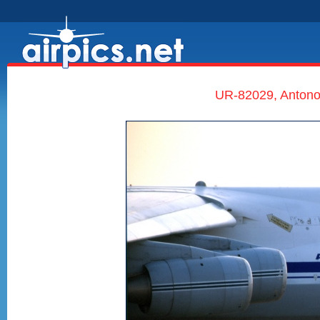
UR-82029, Antono