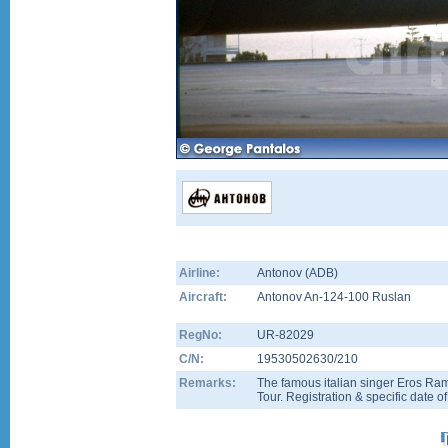
Airline:
Antonov (ADB)
Aircraft:
Antonov An-124-100 Ruslan
RegNo:
UR-82029
C/N:
19530502630/210
Remarks:
The famous italian singer Eros Ram
Tour. Registration & specific date o