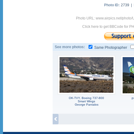
Photo ID:
2739 |
Photo URL: www.airpics.net/phot
Click here to get BBCode for P
See more photos:
Same Photographer
OK-TVY, Boeing 737-800
P
Smart Wings
George Pantalos