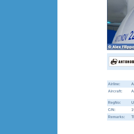
Airline:
A
Aircraft:
A
RegNo:
U
C/N:
1
Remarks:
T