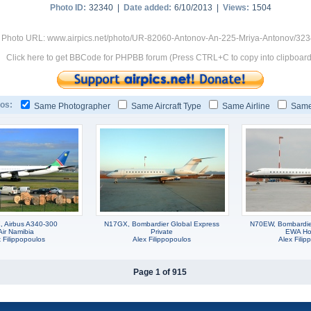
Photo ID:
32340 |
Date added:
6/10/2013 |
Views:
1504
Photo URL: www.airpics.net/photo/UR-82060-Antonov-An-225-Mriya-Antonov/32
Click here to get BBCode for PHPBB forum (Press CTRL+C to copy into clipboard
os:
Same Photographer
Same Aircraft Type
Same Airline
Same
 Airbus A340-300
N17GX, Bombardier Global Express
N70EW, Bombardie
Air Namibia
Private
EWA Ho
 Filippopoulos
Alex Filippopoulos
Alex Filip
Page 1 of 915