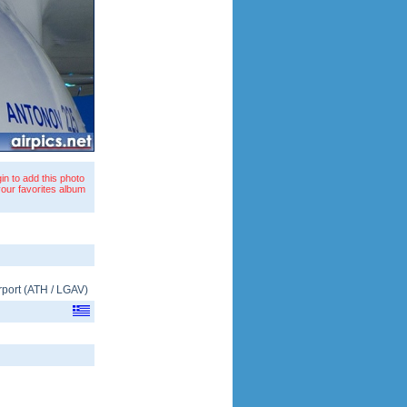
in to add this photo
your favorites album
rport
(
ATH
/
LGAV
)