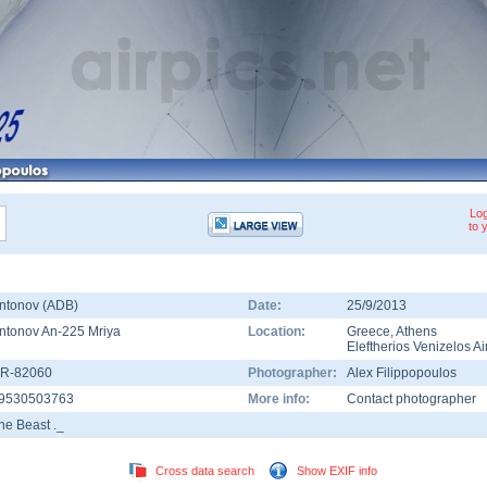
Log
to 
ntonov (ADB)
Date:
25/9/2013
ntonov An-225 Mriya
Location:
Greece
,
Athens
Eleftherios Venizelos Ai
R-82060
Photographer:
Alex Filippopoulos
9530503763
More info:
Contact photographer
he Beast ._
Cross data search
Show EXIF info