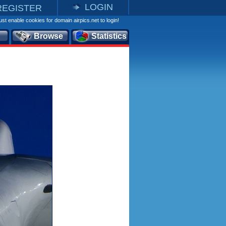
LOGIN
REGISTER
st enable cookies for domain airpics.net to login!
Browse
Statistics