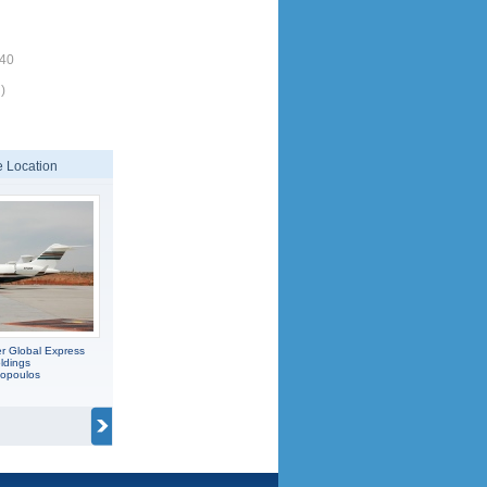
340
)
 Location
r Global Express
ldings
popoulos