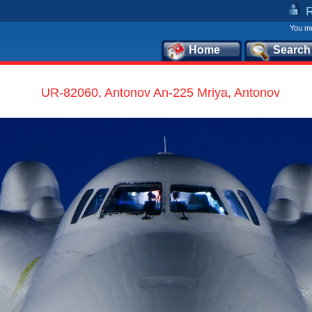
You mu
Home
Search
UR-82060, Antonov An-225 Mriya, Antonov