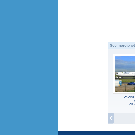
See more phot
V5-NME,
Alex