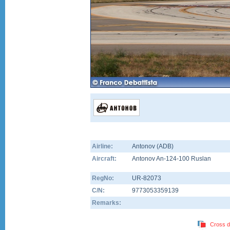
Airline:
Antonov (ADB)
Aircraft:
Antonov An-124-100 Ruslan
RegNo:
UR-82073
C/N:
9773053359139
Remarks:
Cross d