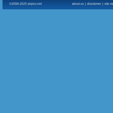
©2008-2025 airpics.net
about us
|
disclaimer
|
site n