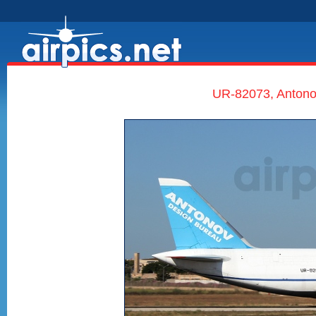
UR-82073, Antono