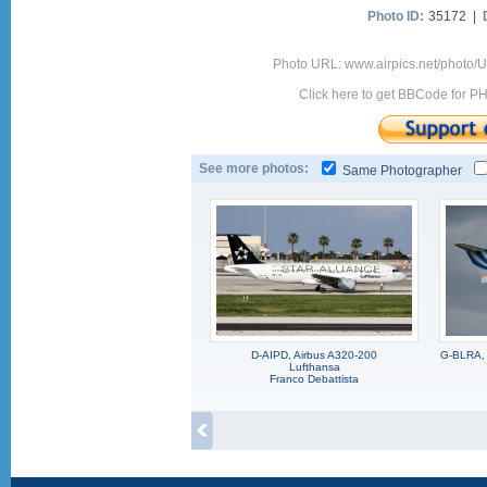
Photo ID:
35172 |
Photo URL: www.airpics.net/photo
Click here to get BBCode for P
See more photos:
Same Photographer
D-AIPD, Airbus A320-200
G-BLRA, 
Lufthansa
Franco Debattista