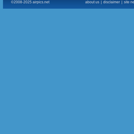
©2008-2025 airpics.net
about us
|
disclaimer
|
site n