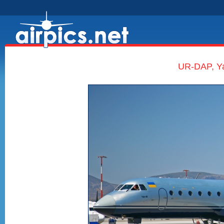
UR-DAP, Ya