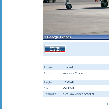
Airline:
Untitled
Aircraft:
Yakovlev Yak-40
RegNo:
UR-DAP
C/N:
9521241
Remarks:
Nice Yak visited Athens!