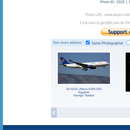
Photo ID:
3329 |
Photo URL: www.airpics.net
Click here to get BBCode for P
See more photos:
Same Photographer
SU-GCG, Airbus A330-200
Egyptair
George Tsialtas