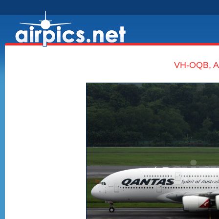
VH-OQB, Ai