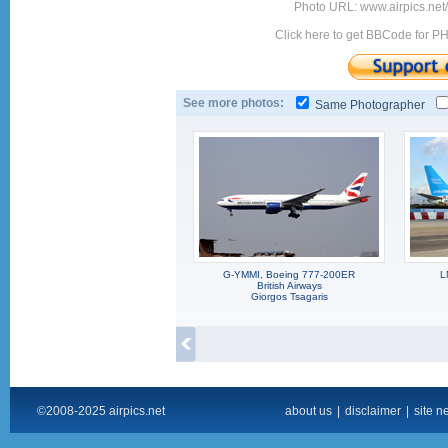
Photo URL: www.airpics.ne
Click here to get BBCode for P
See more photos:
Same Photographer
G-YMMI, Boeing 777-200ER
L
British Airways
Giorgos Tsagaris
©2008-2025 airpics.net
about us
|
disclaimer
|
site n