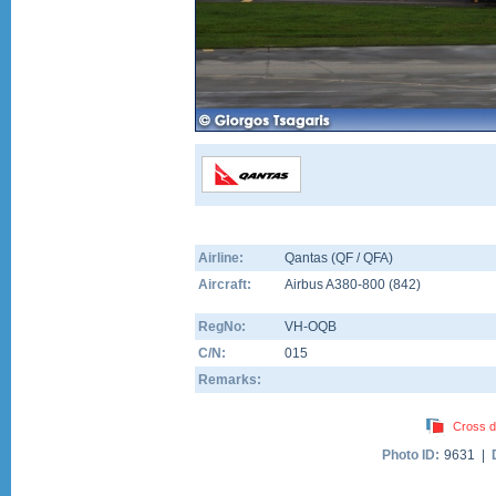
Airline:
Qantas (QF / QFA)
Aircraft:
Airbus A380-800
(
842
)
RegNo:
VH-OQB
C/N:
015
Remarks:
Cross d
Photo ID:
9631 |