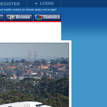
LOGIN
REGISTER
st enable cookies for domain airpics.net to login!
Browse
Statistics