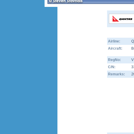
Airline:
Q
Aircraft:
B
RegNo:
V
C/N:
3
Remarks:
2