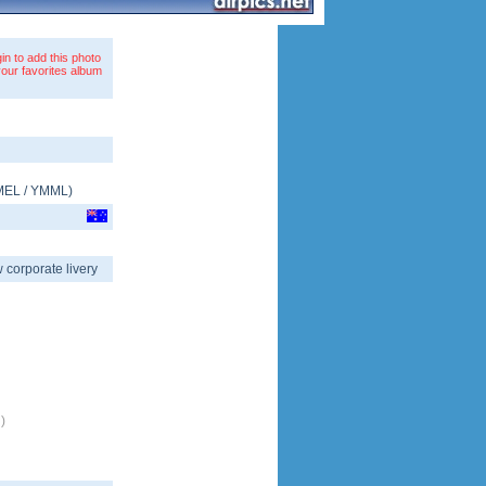
in to add this photo
your favorites album
MEL
/
YMML
)
 corporate livery
)