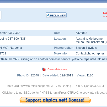
Log
to 
antas (QF / QFA)
Date:
5/6/2013
oeing 737-800
(
838
)
Location:
Australia
,
Melbourne
Melbourne Int'l Airport
(
H-VYA
, Narooma
Photographer:
Steven Stavridis
3762
More info:
Contact photographer
004 build 737NG lifting off on another domestic service, yet to be repainted into new
Cross data search
Photo ID:
32048 |
Date added:
12/9/2013 |
Views:
1130
Photo URL: www.airpics.net/photo/VH-VYA-Boeing-737-800-Qantas/32048/L
Click here to get BBCode for PHPBB forum (Press CTRL+C to copy into clipboard