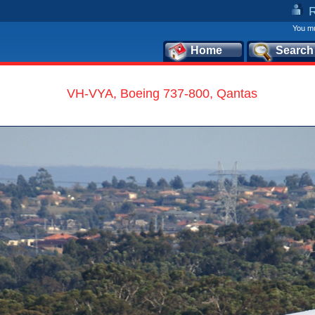
You mu
Home
Search
VH-VYA, Boeing 737-800, Qantas