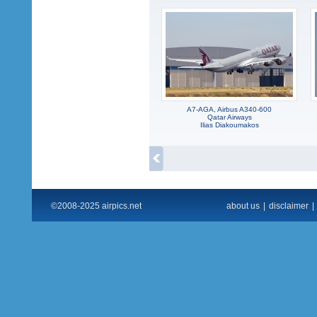
A7-AGA, Airbus A340-600
Qatar Airways
Ilias Diakoumakos
©2008-2025 airpics.net
about us
|
disclaimer
|