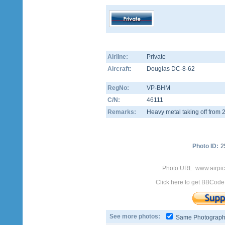
Airline:
Private
Aircraft:
Douglas DC-8-62
RegNo:
VP-BHM
C/N:
46111
Remarks:
Heavy metal taking off from 
Photo ID:
2
Photo URL: www.airpi
Click here to get BBCode
See more photos:
Same Photograp