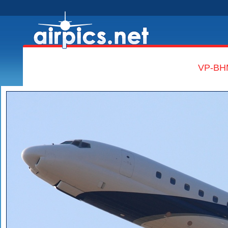
VP-BHM