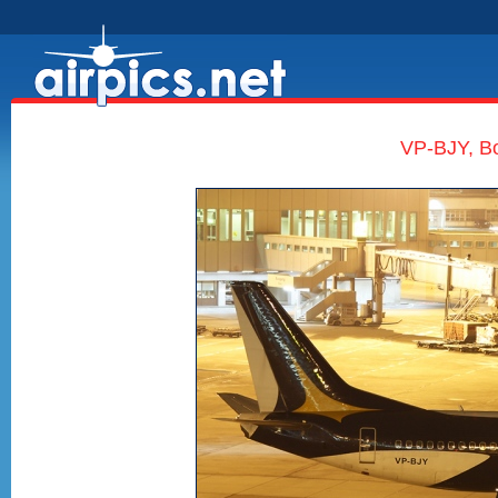
VP-BJY, Bo