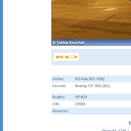
Airline:
KD Avia (KD / KNI)
Aircraft:
Boeing 737-300
(
301
)
RegNo:
VP-BJY
C/N:
23559
Remarks: