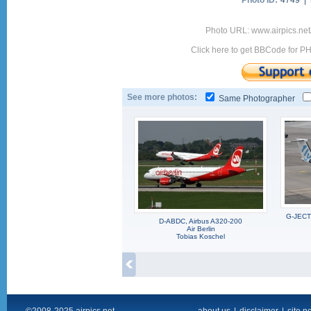
Photo ID:
4749 |
Photo URL: www.airpics.ne
Click here to get BBCode for P
See more photos:
Same Photographer
G-JECT,
D-ABDC, Airbus A320-200
Air Berlin
Tobias Koschel