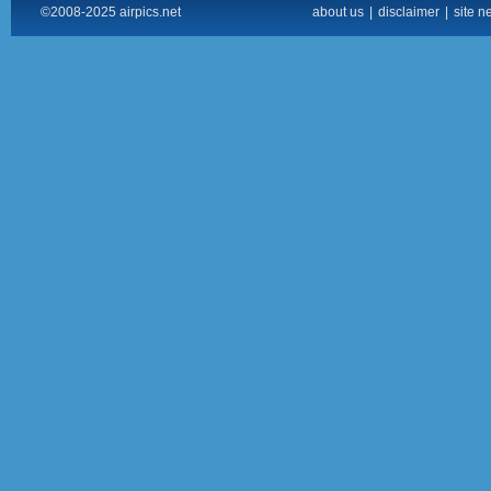
©2008-2025 airpics.net
about us
|
disclaimer
|
site n