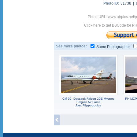
Photo ID:
31738 |
Photo URL: www.airpics.net
Click here to get BBCode for P
See more photos:
Same Photographer
CM-02, Dassault Falcon 20E Mystere
PH-MCP,
Belgian Air Force
Alex Filippopoulos