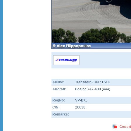
Airline:
Transaero (UN / TSO)
Aircraft:
Boeing 747-400
(
444
)
RegNo:
VP-BKJ
C/N:
26638
Remarks:
Cross d