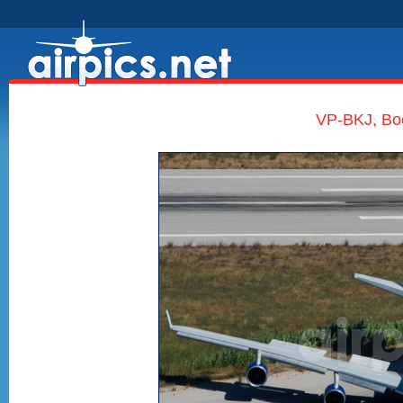
VP-BKJ, Boe