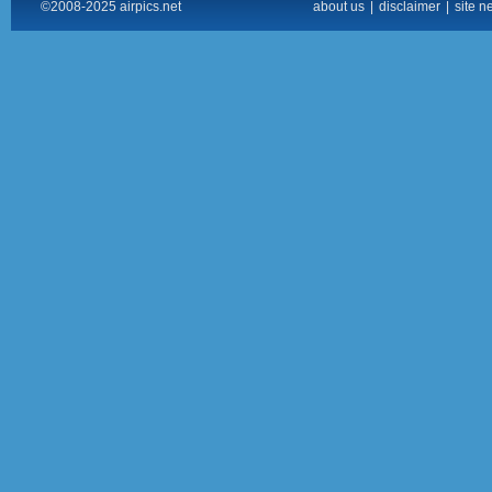
©2008-2025 airpics.net
about us
|
disclaimer
|
site n