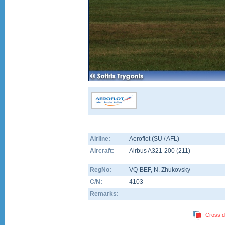
Airline:
Aeroflot (SU / AFL)
Aircraft:
Airbus A321-200
(
211
)
RegNo:
VQ-BEF
, N. Zhukovsky
C/N:
4103
Remarks:
Cross d