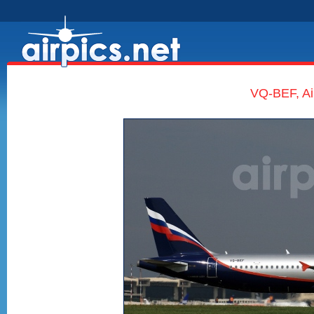
VQ-BEF, Ai