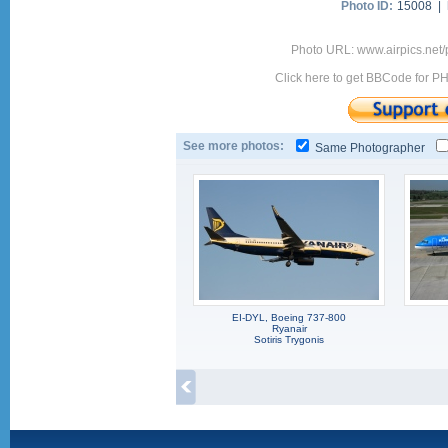
Photo ID:
15008 |
Photo URL: www.airpics.net
Click here to get BBCode for P
See more photos:
Same Photographer
EI-DYL, Boeing 737-800
Ryanair
Sotiris Trygonis