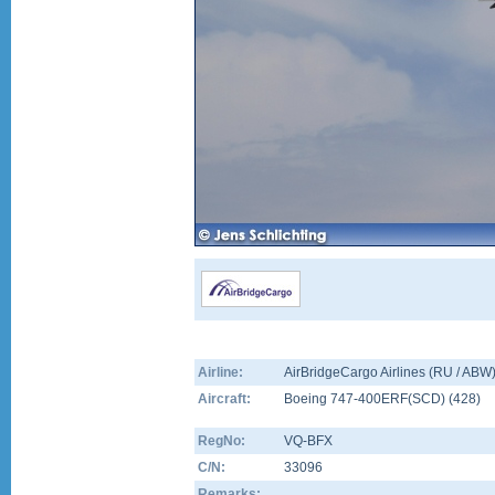
Airline:
AirBridgeCargo Airlines (RU / ABW
Aircraft:
Boeing 747-400ERF(SCD)
(
428
)
RegNo:
VQ-BFX
C/N:
33096
Remarks: