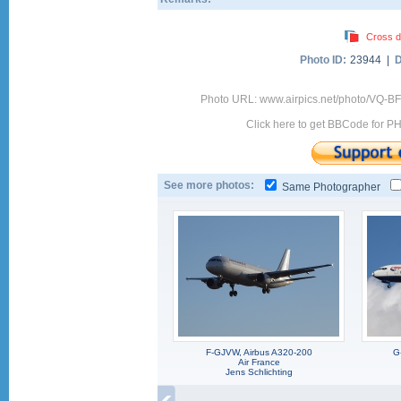
Cross d
Photo ID:
23944 |
D
Photo URL: www.airpics.net/photo/VQ-
Click here to get BBCode for P
See more photos:
Same Photographer
F-GJVW, Airbus A320-200
G
Air France
Jens Schlichting