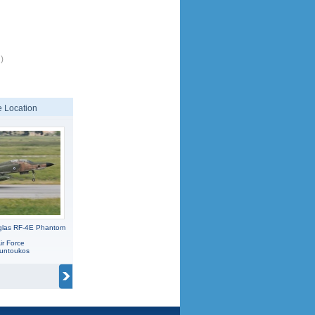
)
 Location
glas RF-4E Phantom
ir Force
ountoukos