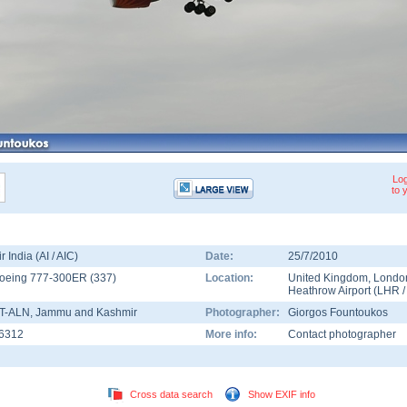
Log
to 
ir India (AI / AIC)
Date:
25/7/2010
oeing 777-300ER
(
337
)
Location:
United Kingdom
,
Londo
Heathrow Airport
(
LHR
T-ALN
, Jammu and Kashmir
Photographer:
Giorgos Fountoukos
6312
More info:
Contact photographer
Cross data search
Show EXIF info