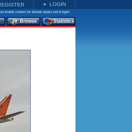
LOGIN
REGISTER
st enable cookies for domain airpics.net to login!
Browse
Statistics