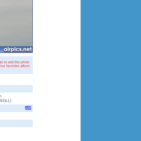
in to add this photo
your favorites album
n
/
EGLL
)