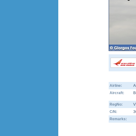
Airline:
A
Aircraft:
B
RegNo:
V
C/N:
3
Remarks: