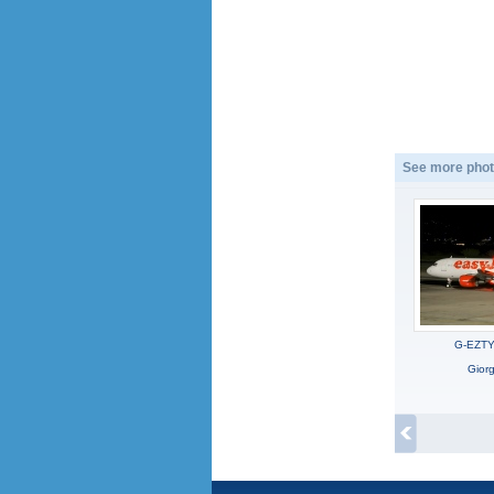
See more phot
G-EZTY,
Gior