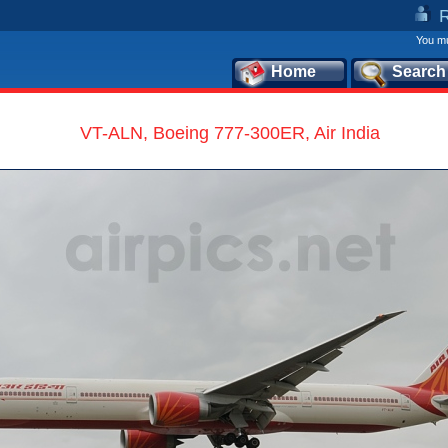
You mu
Home
Search
VT-ALN, Boeing 777-300ER, Air India