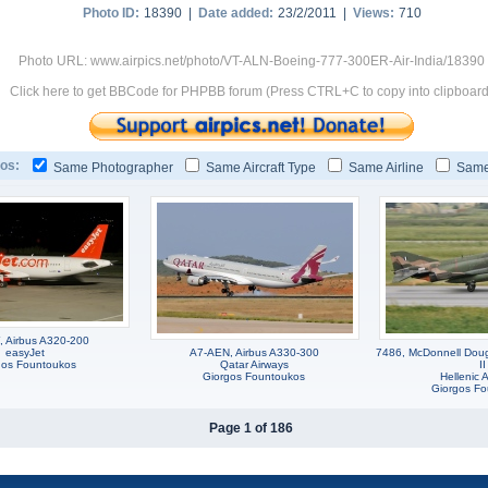
Photo ID:
18390 |
Date added:
23/2/2011 |
Views:
710
Photo URL: www.airpics.net/photo/VT-ALN-Boeing-777-300ER-Air-India/18390
Click here to get BBCode for PHPBB forum (Press CTRL+C to copy into clipboard
os:
Same Photographer
Same Aircraft Type
Same Airline
Same
 Airbus A320-200
easyJet
A7-AEN, Airbus A330-300
7486, McDonnell Dou
gos Fountoukos
Qatar Airways
II
Giorgos Fountoukos
Hellenic A
Giorgos F
Page 1 of 186