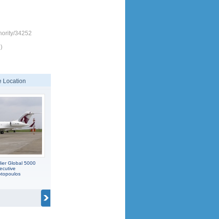
hority/34252
)
 Location
ier Global 5000
ecutive
otopoulos