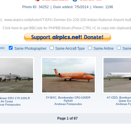
Photo ID:
34252 |
Date added:
7/5/2014 |
Views:
1196
L: www.airpics.net/photo/VT-EPU-Dornier-Do-228-200-Indian-National-Airport-Aut
Click here to get BBCode for PHPBB forum (Press CTRL+C to copy into clipboard
os:
Same Photographer
Same Aircraft Type
Same Airline
Same
5Y-BXC, Bombardier CRJ-100ER
A7-CED, Bombard
braer ERJ 170-100LR
Fly540
Qatar Ex
Air Costa
Andreas Fotopoulos
Andreas F
eas Fotopoulos
Page 1 of 87