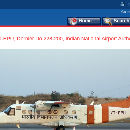
You mu
Home
Search
-EPU, Dornier Do 228-200, Indian National Airport Autho