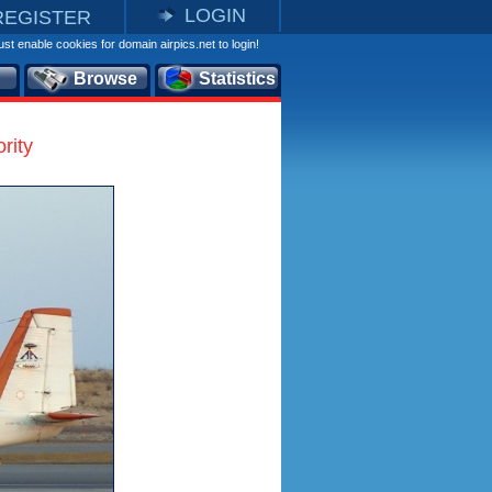
LOGIN
REGISTER
st enable cookies for domain airpics.net to login!
Browse
Statistics
rity