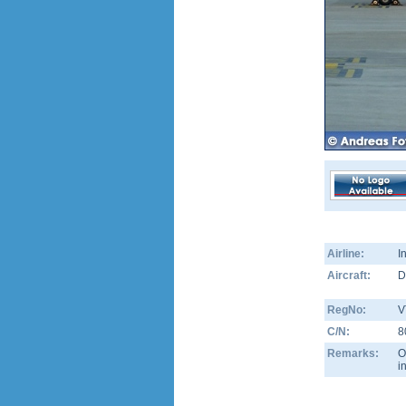
Airline:
I
Aircraft:
D
RegNo:
V
C/N:
8
Remarks:
O
i