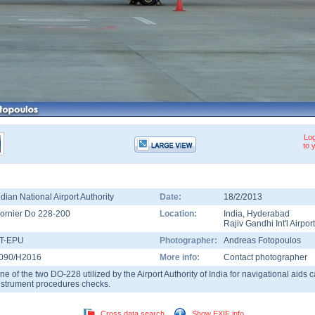
Log
to 
ndian National Airport Authority
Date:
18/2/2013
ornier Do 228-200
Location:
India
,
Hyderabad
Rajiv Gandhi Int'l Airport
T-EPU
Photographer:
Andreas Fotopoulos
090/H2016
More info:
Contact photographer
ne of the two DO-228 utilized by the Airport Authority of India for navigational aids 
nstrument procedures checks.
Cross data search
Show EXIF info