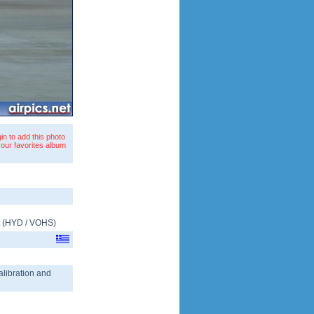
in to add this photo
your favorites album
(
HYD
/
VOHS
)
calibration and