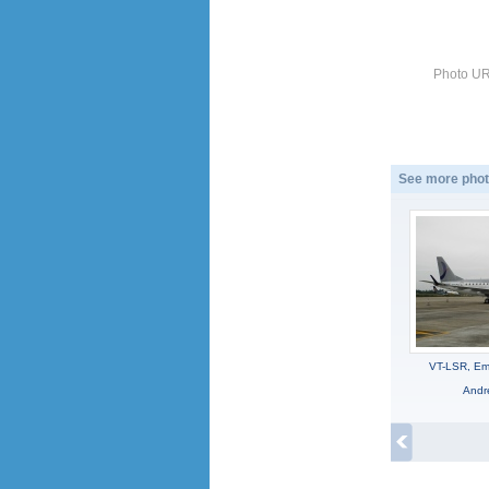
Photo UR
See more phot
VT-LSR, Em
Andr