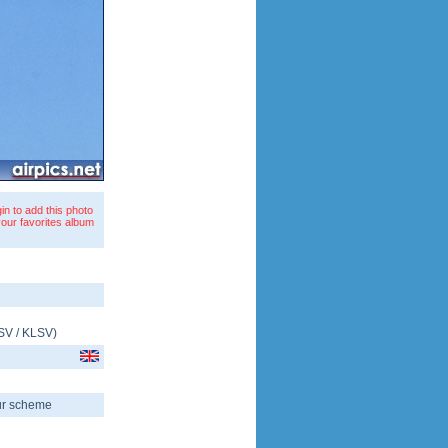
in to add this photo
your favorites album
SV
/
KLSV
)
our scheme