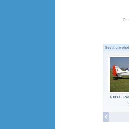
Pho
See more phot
G-BPCL, Scott
I