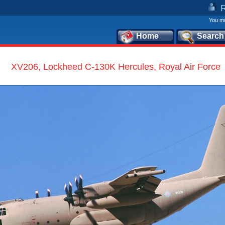
You mu
Home
Search
XV206, Lockheed C-130K Hercules, Royal Air Force