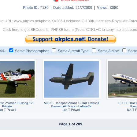
Photo ID:
7130 |
Date added:
21/7/2009 |
Views:
3080
to URL: www.airpics.net/photo/XV206-Lockheed-C-130K-Hercules-Royal-Air-Forc
Click here to get BBCode for PHPBB forum (Press CTRL+C to copy into clipboard
os:
Same Photographer
Same Aircraft Type
Same Airline
Same
ish Aviation Bulldog 128
50-29, Transport Allianz C-160 Transall
EI-EFP, Boe
Private
German Air Force - Luftwaffe
Ryan
an T Powell
Ian T Powell
Ian T P
Page 1 of 289