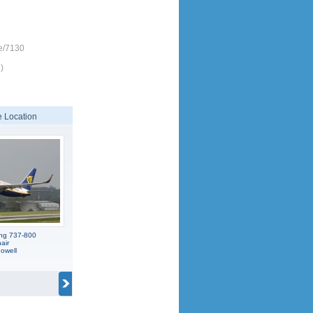
e/7130
)
 Location
ing 737-800
air
owell