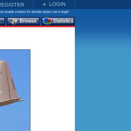
LOGIN
REGISTER
st enable cookies for domain airpics.net to login!
Browse
Statistics