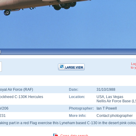
Log
to 
oyal Air Force (RAF)
Date:
31/10/1988
ockheed C-130K Hercules
Location:
USA
,
Las Vegas
Nellis Air Force Base
(
L
V206
Photographer:
Ian T Powell
231
More info:
Contact photographer
aking part in a red Flag exercise this Lyneham based C-130 in the desert pink col
Cross data search