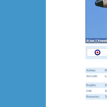
Airline:
R
Aircraft:
L
RegNo:
X
C/N:
4
Remarks:
T