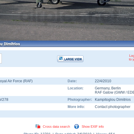
Log
to 
oyal Air Force (RAF)
Date:
22/4/2010
Location:
Germany
,
Berlin
RAF Gatow
(
GWW
/
ED
V278
Photographer:
Kampitoglou Dimitrios
More info:
Contact photographer
Cross data search
Show EXIF info