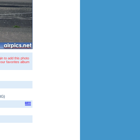
in to add this photo
your favorites album
BG
)