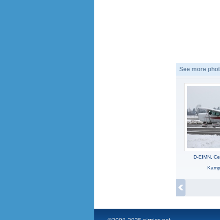
See more phot
D-EIMN, C
Kampi