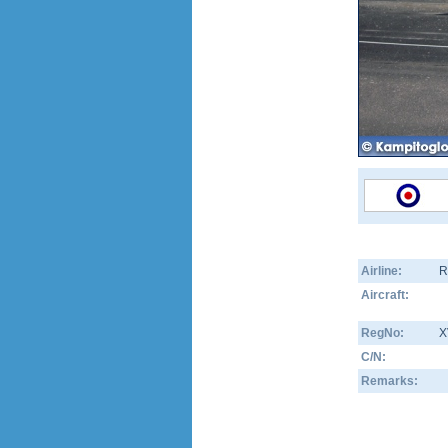
Airline:
R
Aircraft:
RegNo:
X
C/N:
Remarks: