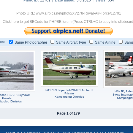
Photo ID:
12701 |
Date added:
3/6/2010 |
Views:
654
Photo URL: www.airpics.net/photo/XV278-Royal-Air-Force/12701
Click here to get BBCode for PHPBB forum (Press CTRL+C to copy into clipboard
os:
Same Photographer
Same Aircraft Type
Same Airline
Same
N4178N, Piper PA-28-181 Archer II
HB-IJK, Airb
Private
Swiss Internati
essna F172P Skyhawk
Kampitoglou Dimitrios
Kampitoglou
Private
toglou Dimitrios
Page 1 of 179