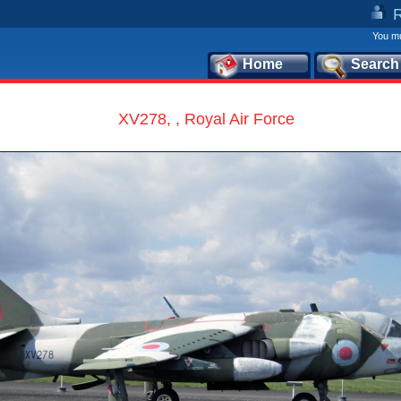
You mu
Home
Search
XV278, , Royal Air Force