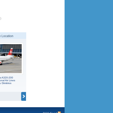
)
 Location
us A320-200
onal Air Lines
 Dimitrios