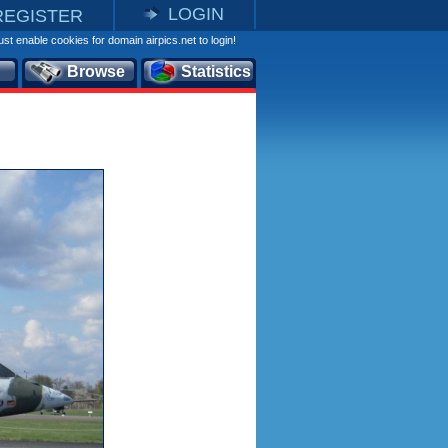
LOGIN
REGISTER
st enable cookies for domain airpics.net to login!
Browse
Statistics