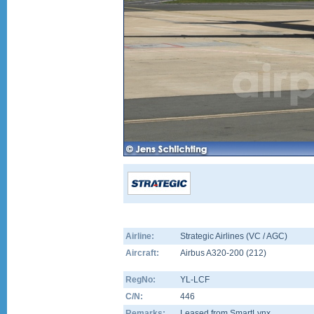
Airline:
Strategic Airlines (VC / AGC)
Aircraft:
Airbus A320-200
(
212
)
RegNo:
YL-LCF
C/N:
446
Remarks:
Leased from SmartLynx