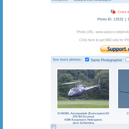
Cross d
Photo ID:
13532 |
Photo URL: www.airpics.net/phot
Click here to get BBCode for P
See more photos:
Same Photographer
D-HKMG, Aerospatiale (Eurocopter) AS
C
350-BA Ecureuil
KMN Koopmann Helicopters
Jens Schlichting