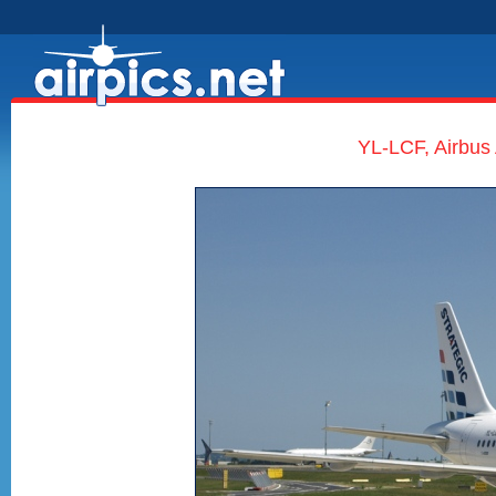
YL-LCF, Airbus 