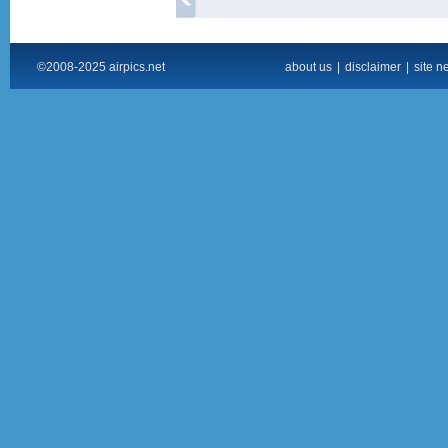
©2008-2025 airpics.net
about us
|
disclaimer
|
site n