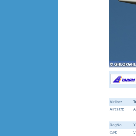
Airline:
T
Aircraft:
A
RegNo:
Y
C/N:
5