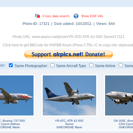
Cross data search
Show EXIF info
Photo ID:
17321 |
Date added:
10/1/2011 |
Views:
644
Photo URL: www.airpics.net/photo/YR-ATD-ATR-42-500-Tarom/17321
Click here to get BBCode for PHPBB forum (Press CTRL+C to copy into clipboard
os:
Same Photographer
Same Aircraft Type
Same Airline
Same
, Boeing 737-500
YR-ATC, ATR 42-500
OK-XGE, Boe
Czech Airlines
Tarom
CSA Czech 
ORGHE Marin
GHEORGHE Marin
GHEORGH