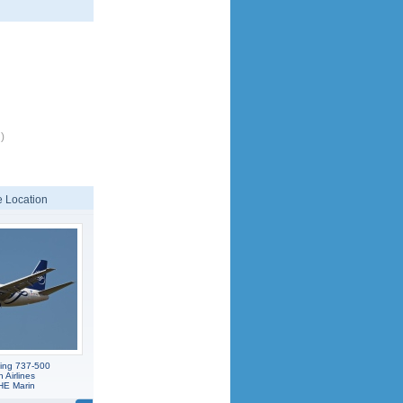
)
 Location
ing 737-500
Airlines
E Marin