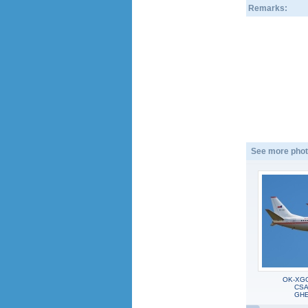
Remarks:
See more phot
OK-XGC
CSA 
GHE