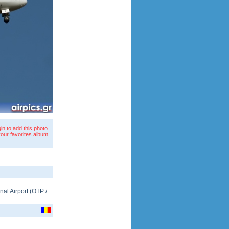
in to add this photo
your favorites album
nal Airport
(
OTP
/