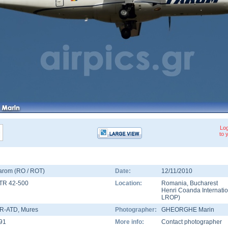
Log
to 
arom (RO / ROT)
Date:
12/11/2010
TR 42-500
Location:
Romania
,
Bucharest
Henri Coanda Internatio
LROP
)
R-ATD
, Mures
Photographer:
GHEORGHE Marin
91
More info:
Contact photographer