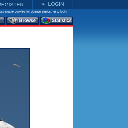
LOGIN
REGISTER
st enable cookies for domain airpics.net to login!
Browse
Statistics