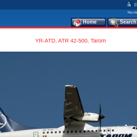
You mu
Home
Search
YR-ATD, ATR 42-500, Tarom