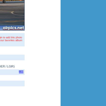
in to add this photo
your favorites album
HER
/
LGIR
)