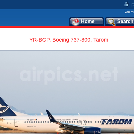
You mu
Home
Search
YR-BGP, Boeing 737-800, Tarom