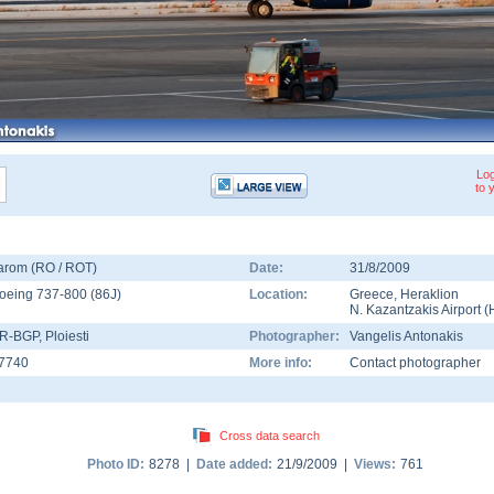
Log
to 
arom (RO / ROT)
Date:
31/8/2009
oeing 737-800
(
86J
)
Location:
Greece
,
Heraklion
N. Kazantzakis Airport
(
R-BGP
, Ploiesti
Photographer:
Vangelis Antonakis
7740
More info:
Contact photographer
Cross data search
Photo ID:
8278 |
Date added:
21/9/2009 |
Views:
761