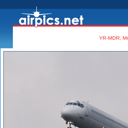
YR-MDR, McD