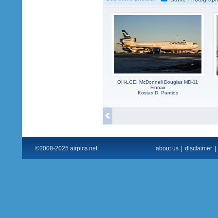
OH-LGE, McDonnell Douglas MD-11
Finnair
Kostas D. Pantios
©2008-2025 airpics.net
about us
|
disclaimer
|