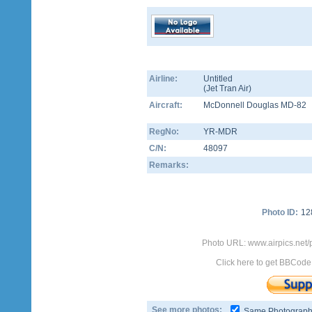
Airline:
Untitled
(
Jet Tran Air
)
Aircraft:
McDonnell Douglas MD-82
RegNo:
YR-MDR
C/N:
48097
Remarks:
Photo ID:
12
Photo URL: www.airpics.net
Click here to get BBCode
See more photos:
Same Photograp