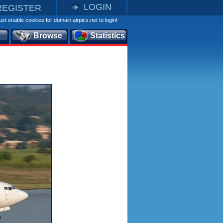
LOGIN
REGISTER
st enable cookies for domain airpics.net to login!
Browse
Statistics