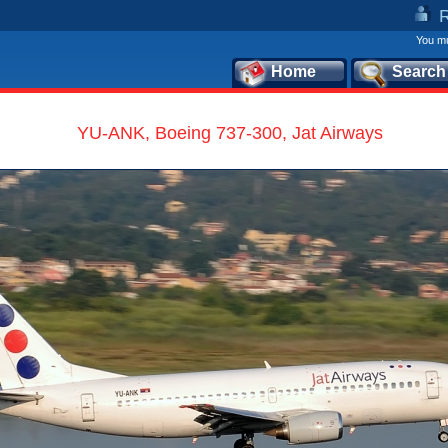
You mu
Home
Search
YU-ANK, Boeing 737-300, Jat Airways