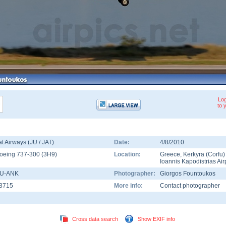
Log
to 
at Airways (JU / JAT)
Date:
4/8/2010
oeing 737-300
(
3H9
)
Location:
Greece
,
Kerkyra (Corfu)
Ioannis Kapodistrias Air
U-ANK
Photographer:
Giorgos Fountoukos
3715
More info:
Contact photographer
Cross data search
Show EXIF info