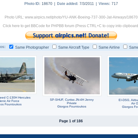
Photo ID:
18670 |
Date added:
7/3/2011 |
Views:
717
Photo URL: www.airpics.net/photo/YU-ANK-Boeing-737-300-Jat-Airways/18670
Click here to get BBCode for PHPBB forum (Press CTRL+C to copy into clipboard
os:
Same Photographer
Same Aircraft Type
Same Airline
Same
eed C-130H Hercules
SP-SHUF, Curtiss JN-4H Jenny
EI-DSG, Airb
lenic Air Force
Private
Air 
gos Fountoukos
Giorgos Fountoukos
Giorgos F
Page 1 of 186