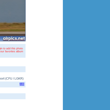
in to add this photo
your favorites album
port
(
CFU
/
LGKR
)