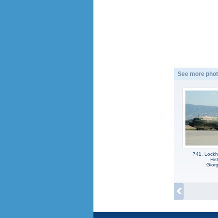
See more phot
741, Lockh
Hel
Gior