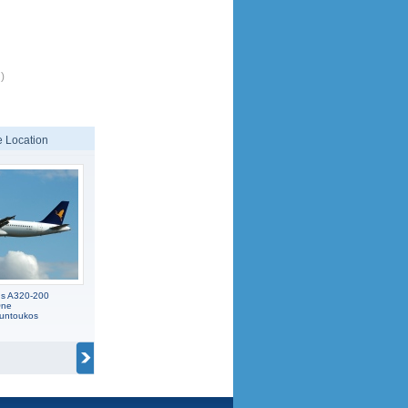
)
 Location
us A320-200
One
ountoukos