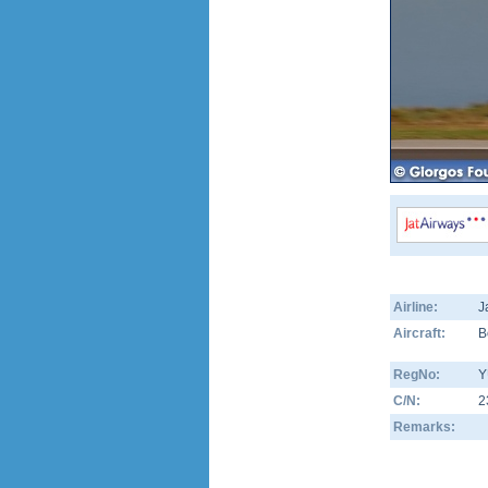
Airline:
J
Aircraft:
B
RegNo:
Y
C/N:
2
Remarks: