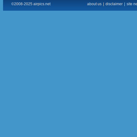
©2008-2025 airpics.net
about us
|
disclaimer
|
site n