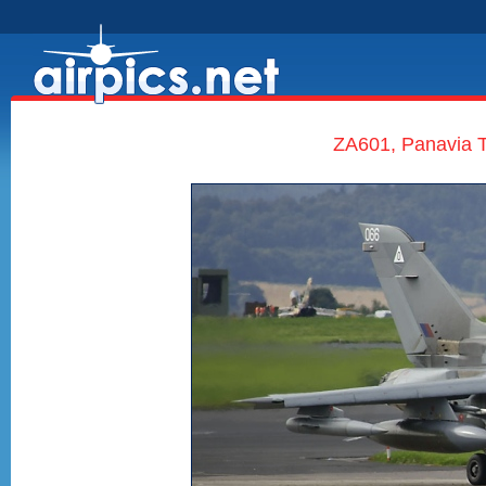
ZA601, Panavia T