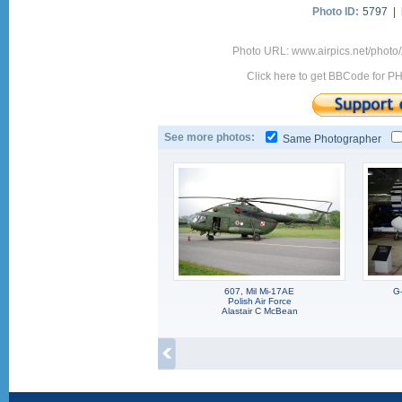
Photo ID:
5797 |
Photo URL: www.airpics.net/phot
Click here to get BBCode for P
See more photos:
Same Photographer
607, Mil Mi-17AE
G
Polish Air Force
Alastair C McBean