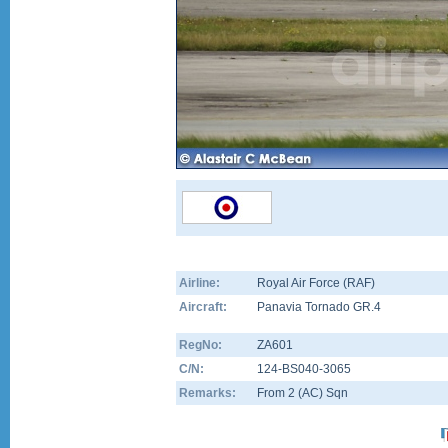
Airline:
Royal Air Force (RAF)
Aircraft:
Panavia Tornado GR.4
RegNo:
ZA601
C/N:
124-BS040-3065
Remarks:
From 2 (AC) Sqn