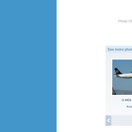
Photo U
See more phot
G-MIDL
Kos