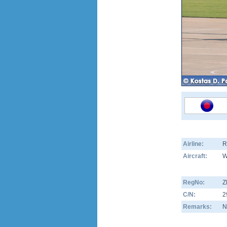
Airline:
R
Aircraft:
W
RegNo:
Z
C/N:
2
Remarks:
N