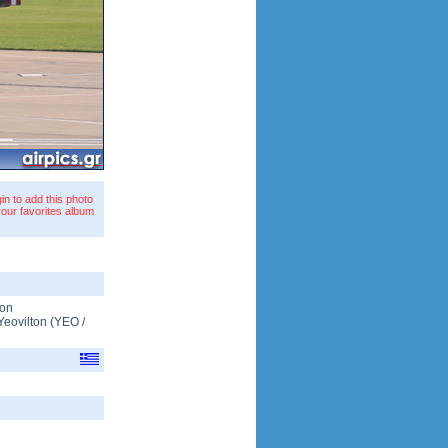
in to add this photo
your favorites album
ton
Yeovilton
(
YEO
/