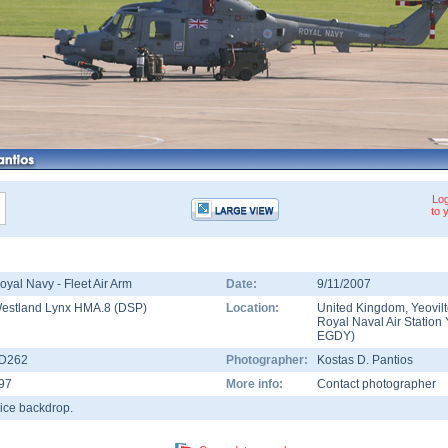
Log
to 
oyal Navy - Fleet Air Arm
Date:
9/11/2007
estland Lynx HMA.8 (DSP)
Location:
United Kingdom
,
Yeovil
Royal Naval Air Station 
EGDY
)
D262
Photographer:
Kostas D. Pantios
97
More info:
Contact photographer
ice backdrop.