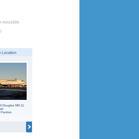
ir-Arm/1909
)
 Location
l Douglas MD-11
air
 Pantios