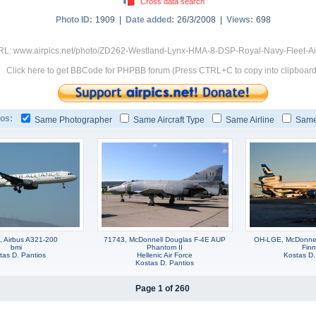
Cross data search
Photo ID:
1909 |
Date added:
26/3/2008 |
Views:
698
RL: www.airpics.net/photo/ZD262-Westland-Lynx-HMA-8-DSP-Royal-Navy-Fleet-A
Click here to get BBCode for PHPBB forum (Press CTRL+C to copy into clipboard
os:
Same Photographer
Same Aircraft Type
Same Airline
Same
, Airbus A321-200
71743, McDonnell Douglas F-4E AUP
OH-LGE, McDonnel
bmi
Phantom II
Finn
tas D. Pantios
Hellenic Air Force
Kostas D.
Kostas D. Pantios
Page 1 of 260