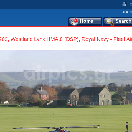
You mu
Home
Search
62, Westland Lynx HMA.8 (DSP), Royal Navy - Fleet Ai