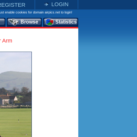
LOGIN
REGISTER
st enable cookies for domain airpics.net to login!
Browse
Statistics
r Arm