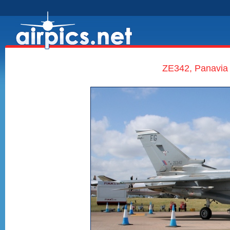
ZE342, Panavia 