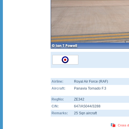
Airline:
Royal Air Force (RAF)
Aircraft:
Panavia Tornado F.3
RegNo:
ZE342
C/N:
647/AS044/3288
Remarks:
25 Sqn aircraft
Cross d