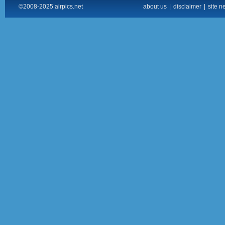
©2008-2025 airpics.net
about us
|
disclaimer
|
site n