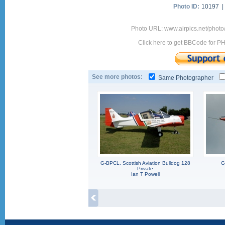
Photo ID:
10197 
Photo URL: www.airpics.net/phot
Click here to get BBCode for P
See more photos:
Same Photographer
G-BPCL, Scottish Aviation Bulldog 128
G
Private
Ian T Powell