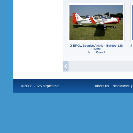
G-BPCL, Scottish Aviation Bulldog 128
J
Private
Ian T Powell
©2008-2025 airpics.net
about us
|
disclaimer
|