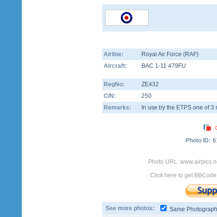
Airline:
Royal Air Force (RAF)
Aircraft:
BAC 1-11 479FU
RegNo:
ZE432
C/N:
250
Remarks:
In use by the ETPS one of 3 mi
Photo ID:
6
Photo URL: www.airpics.
Click here to get BBCode
See more photos:
Same Photograp