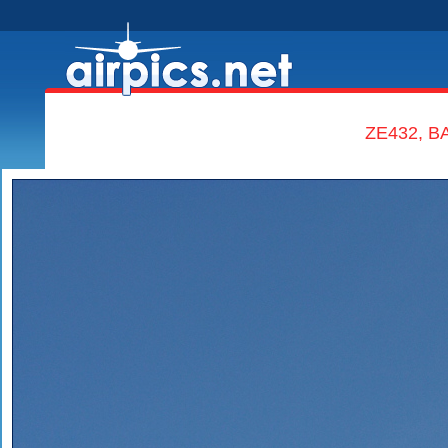
ZE432, BA