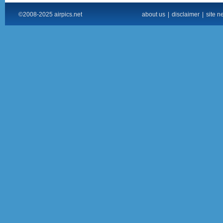
©2008-2025 airpics.net
about us
|
disclaimer
|
site n