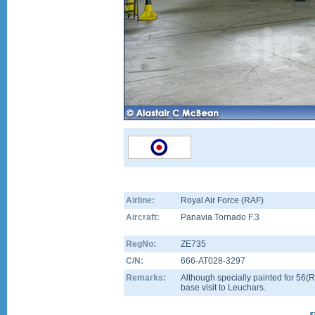
Airline:
Royal Air Force (RAF)
Aircraft:
Panavia Tornado F.3
RegNo:
ZE735
C/N:
666-AT028-3297
Remarks:
Although specially painted for 56(R
base visit to Leuchars.