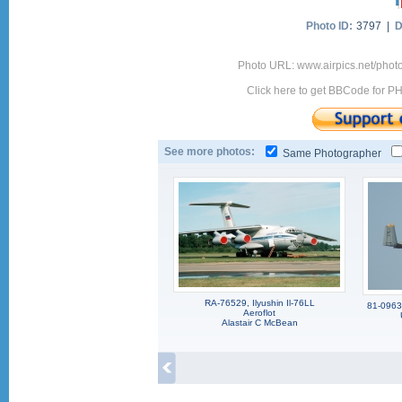
Photo ID:
3797 |
D
Photo URL: www.airpics.net/phot
Click here to get BBCode for P
See more photos:
Same Photographer
RA-76529, Ilyushin Il-76LL
81-0963,
Aeroflot
Alastair C McBean