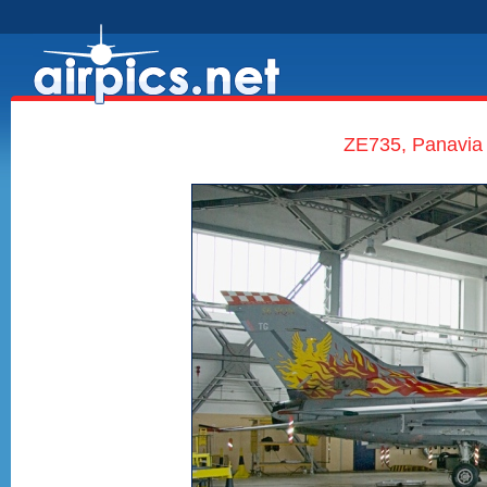
ZE735, Panavia 