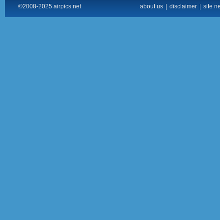
©2008-2025 airpics.net
about us
|
disclaimer
|
site n