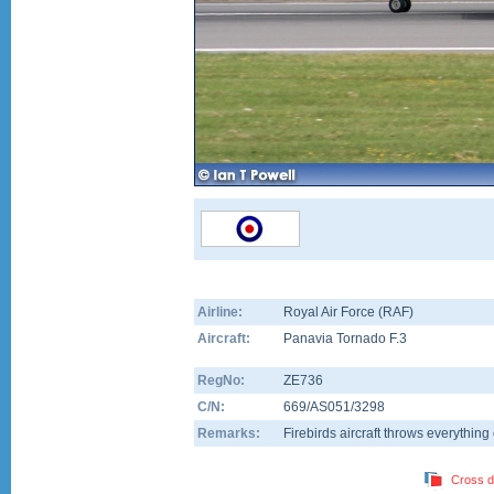
Airline:
Royal Air Force (RAF)
Aircraft:
Panavia Tornado F.3
RegNo:
ZE736
C/N:
669/AS051/3298
Remarks:
Firebirds aircraft throws everything 
Cross d