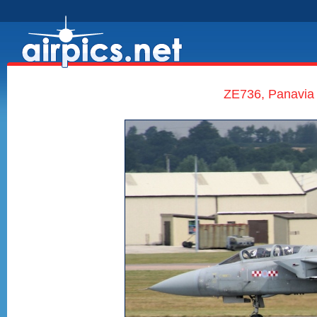
ZE736, Panavia 