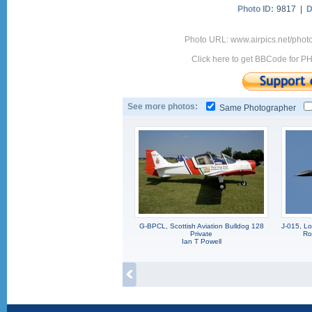
Photo ID:
9817 |
D
Photo URL: www.airpics.net/phot
Click here to get BBCode for P
See more photos:
Same Photographer
G-BPCL, Scottish Aviation Bulldog 128
J-015, L
Private
Ro
Ian T Powell