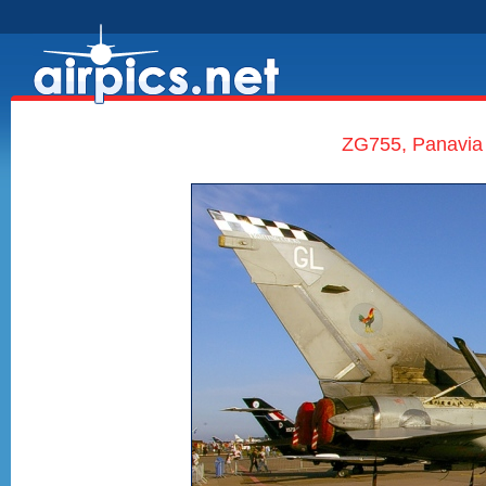
ZG755, Panavia 