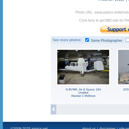
Photo URL: www.airpics.net/phot
Click here to get BBCode for P
See more photos:
Same Photographer
G-BVWK, Air & Space 18A
ZA5
Untitled
Alastair C McBean
©2008-2025 airpics.net
about us
|
disclaimer
|
site n