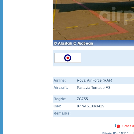
Airline:
Royal Air Force (RAF)
Aircraft:
Panavia Tornado F.3
RegNo:
ZG755
C/N:
877/AS133/3429
Remarks:
Cross d
Photo ID:
15111 |