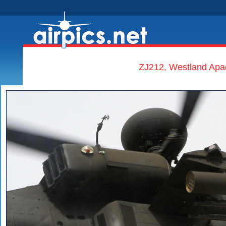
ZJ212, Westland Apa