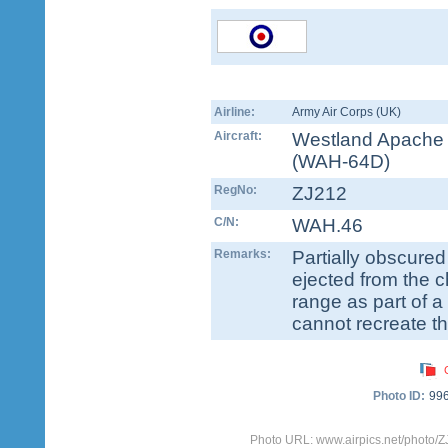
Airline:
Army Air Corps (UK)
Aircraft:
Westland Apache
(WAH-64D)
RegNo:
ZJ212
C/N:
WAH.46
Remarks:
Partially obscure
ejected from the 
range as part of a 
cannot recreate the
Photo ID:
99
Photo URL: www.airpics.net/photo