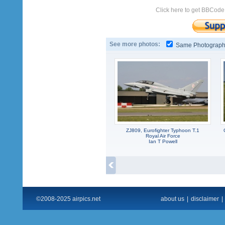
Click here to get BBCode
See more photos:
Same Photograp
ZJ809, Eurofighter Typhoon T.1
Royal Air Force
Ian T Powell
©2008-2025 airpics.net
about us
|
disclaimer
|