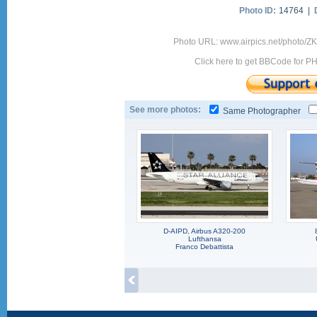
Photo ID:
14764 |
Photo URL: www.airpics.net/photo/Z
Click here to get BBCode for P
See more photos:
Same Photographer
D-AIPD, Airbus A320-200
Lufthansa
Franco Debattista