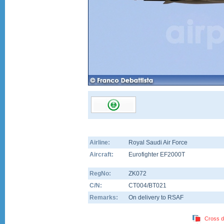
Airline:
Royal Saudi Air Force
Aircraft:
Eurofighter EF2000T
RegNo:
ZK072
C/N:
CT004/BT021
Remarks:
On delivery to RSAF
Cross d