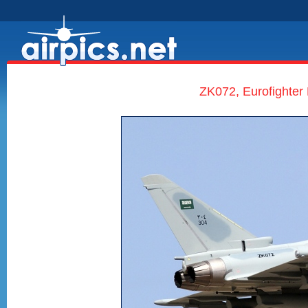
ZK072, Eurofighter