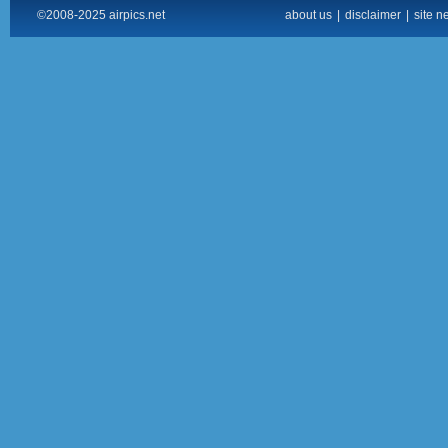
©2008-2025 airpics.net
about us
|
disclaimer
|
site n