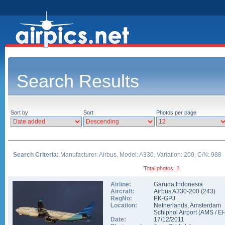
Search Results
Sort by
Sort
Photos per page
Search Criteria:
Manufacturer: Airbus, Model: A330, Variation: 200, C/N: 988
Total photos: 2
Airline:
Garuda Indonesia
Aircraft:
Airbus A330-200
(
243
)
RegNo:
PK-GPJ
Location:
Netherlands
,
Amsterdam
Schiphol Airport
(
AMS
/
E
Date:
17/12/2011