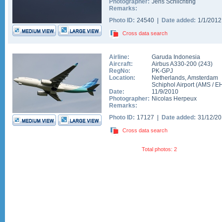
Photographer:
Jens Schlichting
Remarks:
Photo ID:
24540 |
Date added:
1/1/201
Cross data search
Airline:
Garuda Indonesia
Aircraft:
Airbus A330-200
(
243
)
RegNo:
PK-GPJ
Location:
Netherlands
,
Amsterdam
Schiphol Airport
(
AMS
/
E
Date:
11/9/2010
Photographer:
Nicolas Herpeux
Remarks:
Photo ID:
17127 |
Date added:
31/12/2
Cross data search
Total photos: 2