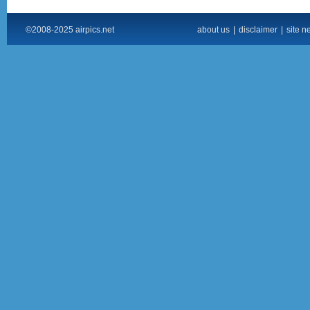
©2008-2025 airpics.net
about us
|
disclaimer
|
site n