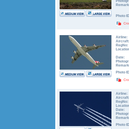
Photogr
Remark
Photo I
Cro
Airline:
Aircraft
RegNo:
Locatio
Date:
Photogr
Remark
Photo I
Cro
Airline:
Aircraft
RegNo:
Locatio
Date:
Photogr
Remark
Photo I