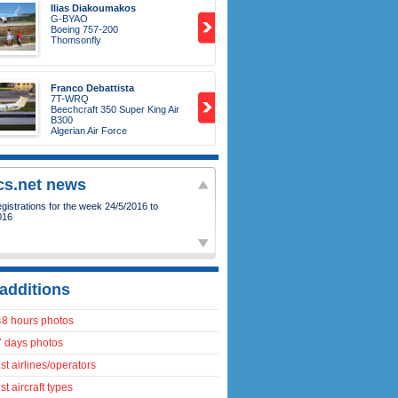
Ilias Diakoumakos
G-BYAO
Boeing 757-200
Thomsonfly
Franco Debattista
7T-WRQ
Beechcraft 350 Super King Air
B300
Algerian Air Force
ics.net news
istrations for the week 24/5/2016 to
016
additions
48 hours photos
7 days photos
t airlines/operators
t aircraft types