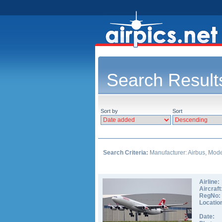
Search Result
Sort by
Sort
Search Criteria:
Manufacturer: Airbus, Model
Airline:
Aircraft
RegNo:
Locatio
Date: