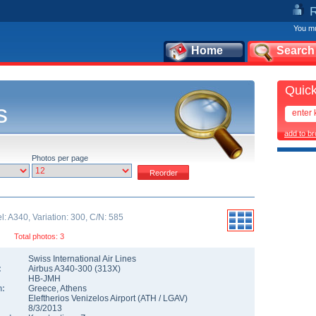
You mu
Home
Search
Quick
s
add to b
Photos per page
: A340, Variation: 300, C/N: 585
Total photos: 3
Swiss International Air Lines
:
Airbus A340-300
(
313X
)
HB-JMH
n:
Greece
,
Athens
Eleftherios Venizelos Airport
(
ATH
/
LGAV
)
8/3/2013