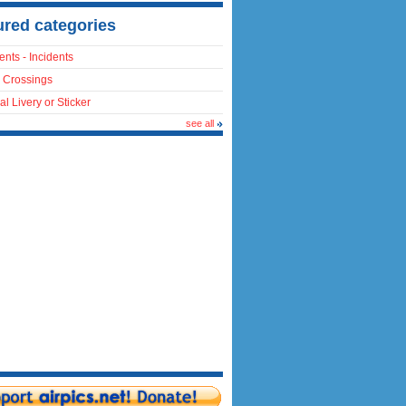
ured categories
ents - Incidents
 Crossings
al Livery or Sticker
see all