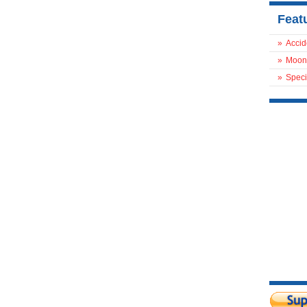
Feat
»
Accid
»
Moon
»
Speci