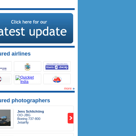
red airlines
more
ured photographers
Jens Schlichting
OO-JBG
Boeing 737-800
Jetairfly