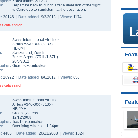
apher:
Konstantinos Zervos
s:
Departure back to Zurich after a diversion of the flight
to Cairo due to sandstorm at the destination.
D:
30146 |
Date added:
9/3/2013 |
Views:
1174
ss data search
Swiss International Air Lines
:
Airbus A340-300
(
313X
)
HB-JMH
n:
Switzerland
,
Zurich
Featu
Zurich Airport
(
ZRH
/
LSZH
)
26/5/2012
apher:
Giorgos Fountoukos
s:
D:
26922 |
Date added:
8/6/2012 |
Views:
653
ss data search
Swiss International Air Lines
Feat
:
Airbus A340-300
(
313X
)
HB-JMH
n:
Greece
,
Athens
12/12/2008
apher:
Ilias Diakoumakos
s:
Overflying Athens at 1:34pm
D:
4486 |
Date added:
20/12/2008 |
Views:
1024