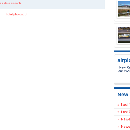
ss data search
Total photos: 3
airp
New Reg
30/05/2
New 
»
Last 
»
Last 
»
Newes
»
Newes