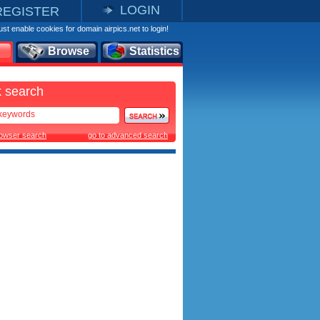
LOGIN
REGISTER
st enable cookies for domain airpics.net to login!
Browse
Statistics
 search
rowser search
go to advanced search