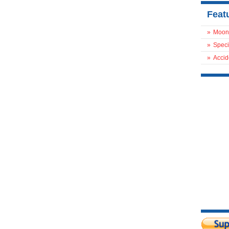
Feat
»
Moon
»
Speci
»
Accid