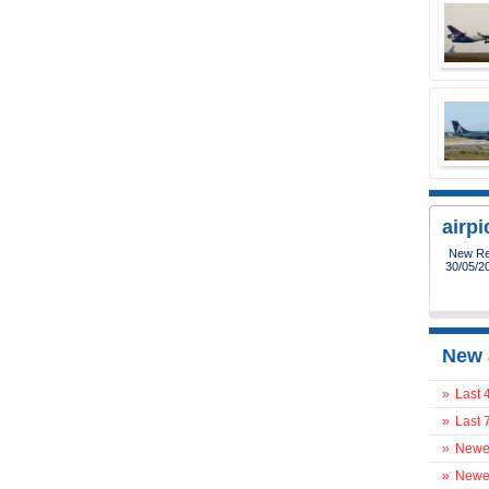
airp
New Reg
30/05/2
New 
»
Last 
»
Last 
»
Newes
»
Newes