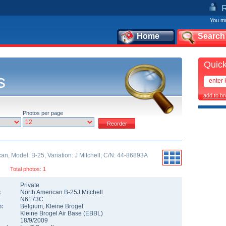
You mu
Home
Search
Quick
s
add to b
Photos per page
an, Model: B-25, Variation: J Mitchell, C/N: 44-86893A
Total photos: 1
Private
:
North American B-25J Mitchell
N6173C
n:
Belgium
,
Kleine Brogel
Kleine Brogel Air Base
(
EBBL
)
18/9/2009