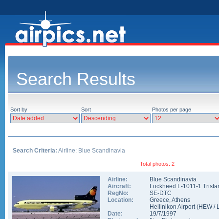
Search Results
Sort by
Sort
Photos per page
Search Criteria:
Airline: Blue Scandinavia
Total photos: 2
Airline:
Blue Scandinavia
Aircraft:
Lockheed L-1011-1 Trista
RegNo:
SE-DTC
Location:
Greece
,
Athens
Hellinikon Airport
(
HEW
/
Date:
19/7/1997