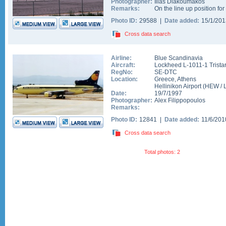
Photographer:
Ilias Diakoumakos
Remarks:
On the line up position fo
Photo ID:
29588 |
Date added:
15/1/20
Cross data search
Airline:
Blue Scandinavia
Aircraft:
Lockheed L-1011-1 Trista
RegNo:
SE-DTC
Location:
Greece
,
Athens
Hellinikon Airport
(
HEW
/
Date:
19/7/1997
Photographer:
Alex Filippopoulos
Remarks:
Photo ID:
12841 |
Date added:
11/6/20
Cross data search
Total photos: 2