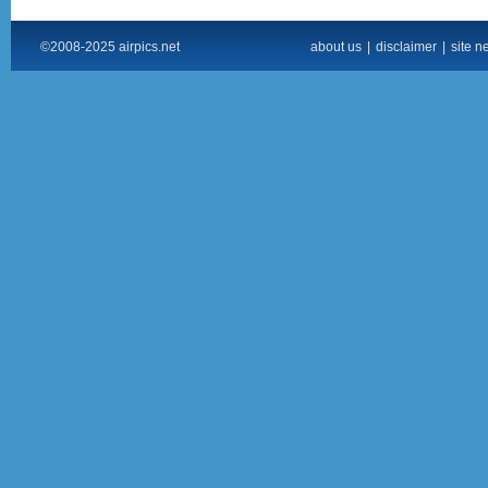
©2008-2025 airpics.net
about us
|
disclaimer
|
site n