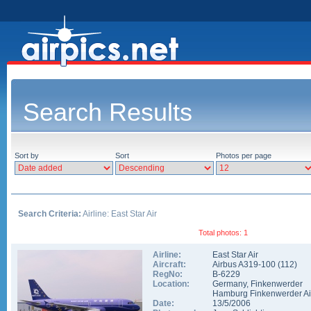
Search Results
Sort by
Sort
Photos per page
Search Criteria:
Airline: East Star Air
Total photos: 1
Airline:
East Star Air
Aircraft:
Airbus A319-100
(
112
)
RegNo:
B-6229
Location:
Germany
,
Finkenwerder
Hamburg Finkenwerder Ai
Date:
13/5/2006