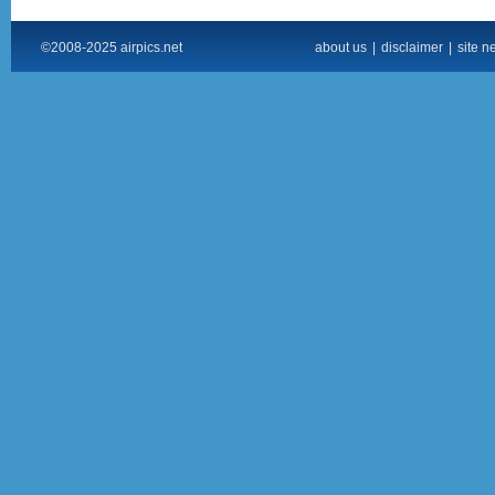
©2008-2025 airpics.net
about us
|
disclaimer
|
site n