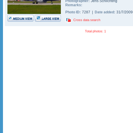
Photographer:
Jens Schlichting
Remarks:
Photo ID:
7287 |
Date added:
31/7/200
Cross data search
Total photos: 1