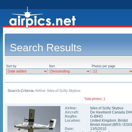
Search Results
Sort by
Sort
Photos per page
Search Criteria:
Airline: Isles of Scilly Skybus
Total photos: 1
Airline:
Isles of Scilly Skybus
Aircraft:
De Havilland Canada DHC
RegNo:
G-BIHO
Location:
United Kingdom
,
Bristol
Bristol Airport
(
BRS
/
EGG
Date:
13/5/2010