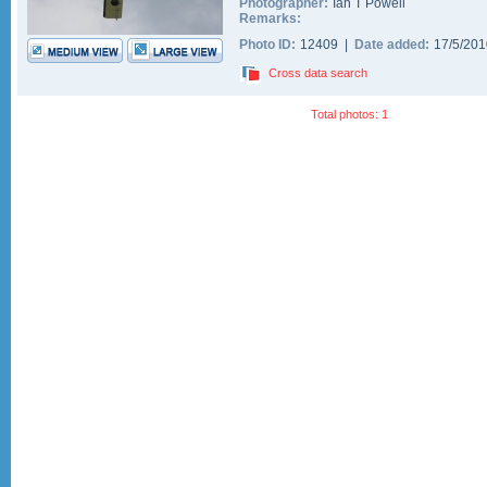
Photographer:
Ian T Powell
Remarks:
Photo ID:
12409 |
Date added:
17/5/20
Cross data search
Total photos: 1