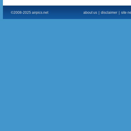
©2008-2025 airpics.net
about us
|
disclaimer
|
site n