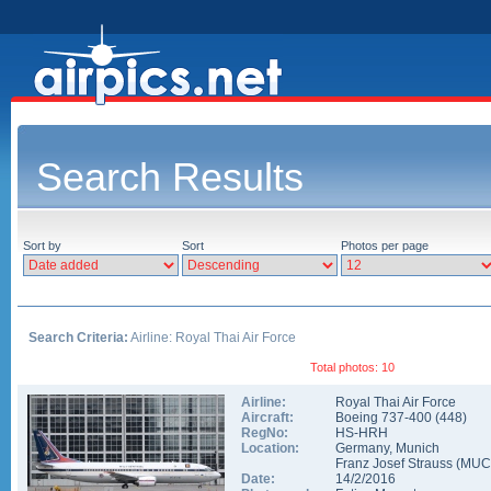
Search Results
Sort by
Sort
Photos per page
Search Criteria:
Airline: Royal Thai Air Force
Total photos: 10
Airline:
Royal Thai Air Force
Aircraft:
Boeing 737-400
(
448
)
RegNo:
HS-HRH
Location:
Germany
,
Munich
Franz Josef Strauss
(
MUC
Date:
14/2/2016