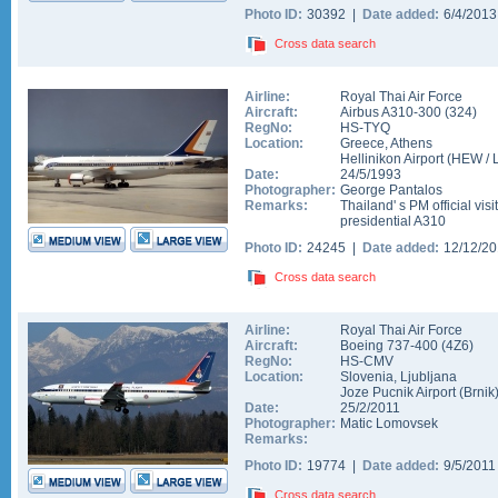
Photo ID:
30392 |
Date added:
6/4/201
Cross data search
Airline:
Royal Thai Air Force
Aircraft:
Airbus A310-300
(
324
)
RegNo:
HS-TYQ
Location:
Greece
,
Athens
Hellinikon Airport
(
HEW
/
Date:
24/5/1993
Photographer:
George Pantalos
Remarks:
Thailand' s PM official visi
presidential A310
Photo ID:
24245 |
Date added:
12/12/2
Cross data search
Airline:
Royal Thai Air Force
Aircraft:
Boeing 737-400
(
4Z6
)
RegNo:
HS-CMV
Location:
Slovenia
,
Ljubljana
Joze Pucnik Airport (Brnik
Date:
25/2/2011
Photographer:
Matic Lomovsek
Remarks:
Photo ID:
19774 |
Date added:
9/5/201
Cross data search