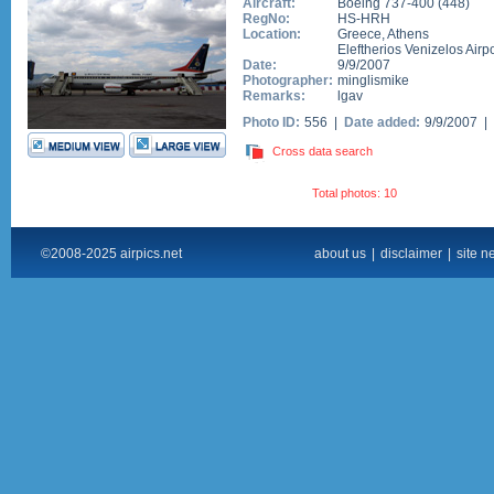
Aircraft:
Boeing 737-400
(
448
)
RegNo:
HS-HRH
Location:
Greece
,
Athens
Eleftherios Venizelos Airpo
Date:
9/9/2007
Photographer:
minglismike
Remarks:
lgav
Photo ID:
556 |
Date added:
9/9/2007 |
Cross data search
Total photos: 10
©2008-2025 airpics.net
about us
|
disclaimer
|
site n