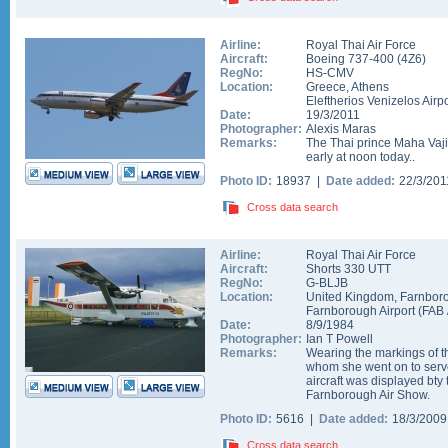
Airline:
Royal Thai Air Force
Aircraft:
Boeing 737-400
(
4Z6
)
RegNo:
HS-CMV
Location:
Greece
,
Athens
Eleftherios Venizelos Airpo
Date:
19/3/2011
Photographer:
Alexis Maras
Remarks:
The Thai prince Maha Vaj
early at noon today..
Photo ID:
18937 |
Date added:
22/3/20
Cross data search
Airline:
Royal Thai Air Force
Aircraft:
Shorts 330 UTT
RegNo:
G-BLJB
Location:
United Kingdom
,
Farnbor
Farnborough Airport
(
FAB
Date:
8/9/1984
Photographer:
Ian T Powell
Remarks:
Wearing the markings of t
whom she went on to serve
aircraft was displayed bty
Farnborough Air Show.
Photo ID:
5616 |
Date added:
18/3/200
Cross data search