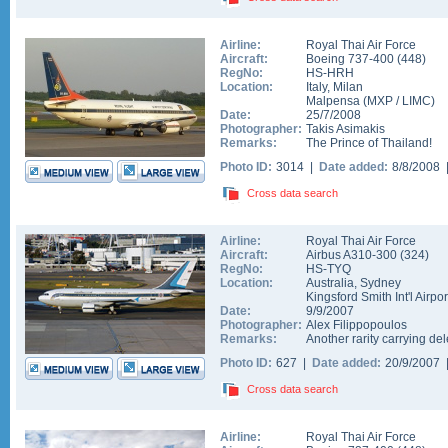
Airline:
Royal Thai Air Force
Aircraft:
Boeing 737-400
(
448
)
RegNo:
HS-HRH
Location:
Italy
,
Milan
Malpensa
(
MXP
/
LIMC
)
Date:
25/7/2008
Photographer:
Takis Asimakis
Remarks:
The Prince of Thailand!
Photo ID:
3014 |
Date added:
8/8/2008
Cross data search
Airline:
Royal Thai Air Force
Aircraft:
Airbus A310-300
(
324
)
RegNo:
HS-TYQ
Location:
Australia
,
Sydney
Kingsford Smith Int'l Airpor
Date:
9/9/2007
Photographer:
Alex Filippopoulos
Remarks:
Another rarity carrying d
Photo ID:
627 |
Date added:
20/9/2007
Cross data search
Airline:
Royal Thai Air Force