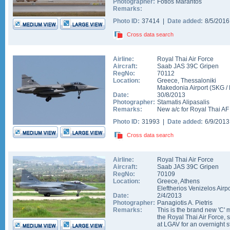
Photographer:
Fotios Marantos
Remarks:
Photo ID:
37414 |
Date added:
8/5/201
Cross data search
Airline:
Royal Thai Air Force
Aircraft:
Saab JAS 39C Gripen
RegNo:
70112
Location:
Greece
,
Thessaloniki
Makedonia Airport
(
SKG
/
Date:
30/8/2013
Photographer:
Stamatis Alipasalis
Remarks:
New a/c for Royal Thai AF (
Photo ID:
31993 |
Date added:
6/9/201
Cross data search
Airline:
Royal Thai Air Force
Aircraft:
Saab JAS 39C Gripen
RegNo:
70109
Location:
Greece
,
Athens
Eleftherios Venizelos Airpo
Date:
2/4/2013
Photographer:
Panagiotis A. Pietris
Remarks:
This is the brand new 'C' 
the Royal Thai Air Force, s
at LGAV for an overnight s