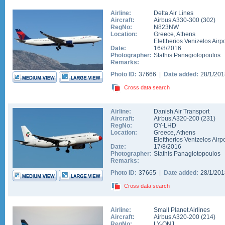
Airline:
Delta Air Lines
Aircraft:
Airbus A330-300
(
302
)
RegNo:
N823NW
Location:
Greece
,
Athens
Eleftherios Venizelos Airpo
Date:
16/8/2016
Photographer:
Stathis Panagiotopoulos
Remarks:
Photo ID:
37666 |
Date added:
28/1/20
Cross data search
Airline:
Danish Air Transport
Aircraft:
Airbus A320-200
(
231
)
RegNo:
OY-LHD
Location:
Greece
,
Athens
Eleftherios Venizelos Airpo
Date:
17/8/2016
Photographer:
Stathis Panagiotopoulos
Remarks:
Photo ID:
37665 |
Date added:
28/1/20
Cross data search
Airline:
Small Planet Airlines
Aircraft:
Airbus A320-200
(
214
)
RegNo:
LY-ONJ