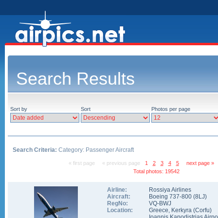
Search Results
Sort by
Sort
Photos per page
Search Criteria:
Category: Passenger Aircraft
« first page
« previous page
1
2
3
4
5
next page »
Total photos: 19542
Airline:
Rossiya Airlines
Aircraft:
Boeing 737-800
(
8LJ
)
RegNo:
VQ-BWJ
Location:
Greece
,
Kerkyra (Corfu)
Ioannis Kapodistrias Airpo