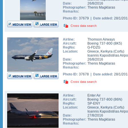
Date:
26/8/2016
Photographer:
Thenis Magklaras
Remarks:
Photo ID:
37679 |
Date added:
28/1/20
Cross data search
Airline:
Thomson Airways
Aircraft:
Boeing 737-800
(
8K5
)
RegNo:
G-FDZG
Location:
Greece
,
Kerkyra (Corfu)
Ioannis Kapodistrias Airpo
Date:
26/8/2016
Photographer:
Thenis Magklaras
Remarks:
Photo ID:
37678 |
Date added:
28/1/20
Cross data search
Airline:
Enter Air
Aircraft:
Boeing 737-800
(
86N
)
RegNo:
SP-ENY
Location:
Greece
,
Kerkyra (Corfu)
Ioannis Kapodistrias Airpo
Date:
27/8/2016
Photographer:
Thenis Magklaras
Remarks: