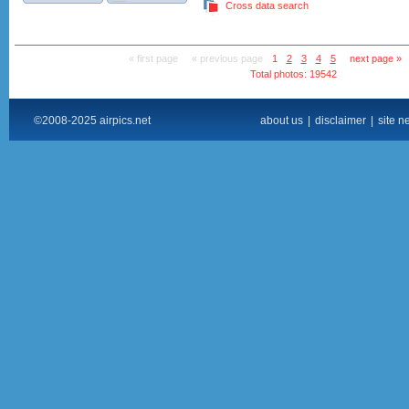
Cross data search
« first page
« previous page
1
2
3
4
5
next page »
Total photos: 19542
©2008-2025 airpics.net
about us
|
disclaimer
|
site n