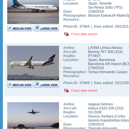
Location:
Spain
,
Tenerife
Sur Reina Sofia
(
TFS
)
Date:
15/8/2016
Photographer:
Manuel EstevezR-MaferSp
Remarks:
Photo ID:
37664 |
Date added:
28/1/20
Cross data search
Airline:
LATAM Linhas Aereas
Aircraft:
Boeing 767-300
(
316
)
RegNo:
PT-MSY
Location:
Spain
,
Barcelona
Barcelona Int'l Airport
(
BC
Date:
27/8/2016
Photographer:
Tomas Hernando Carazo
Remarks:
Photo ID:
37669 |
Date added:
23/12/2
Cross data search
Airline:
Aegean Airlines
Aircraft:
Airbus A320-200
(
232
)
RegNo:
SX-DGR
Location:
Greece
,
Kerkyra (Corfu)
Ioannis Kapodistrias Airpo
Date:
22/8/2014
Photographer:
Stamatis Alipasalis