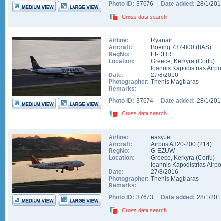
Photo ID:
37676 |
Date added:
28/1/20
Cross data search
Airline:
Ryanair
Aircraft:
Boeing 737-800
(
8AS
)
RegNo:
EI-DHR
Location:
Greece
,
Kerkyra (Corfu)
Ioannis Kapodistrias Airpo
Date:
27/8/2016
Photographer:
Thenis Magklaras
Remarks:
Photo ID:
37674 |
Date added:
28/1/20
Cross data search
Airline:
easyJet
Aircraft:
Airbus A320-200
(
214
)
RegNo:
G-EZUW
Location:
Greece
,
Kerkyra (Corfu)
Ioannis Kapodistrias Airpo
Date:
27/8/2016
Photographer:
Thenis Magklaras
Remarks:
Photo ID:
37673 |
Date added:
28/1/20
Cross data search