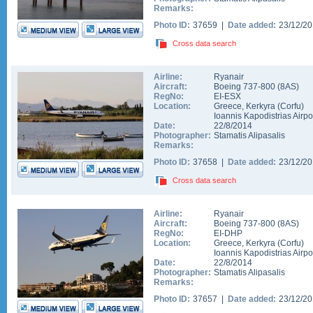
Remarks:
Photo ID:
37659 |
Date added:
23/12/2
Cross data search
Airline:
Ryanair
Aircraft:
Boeing 737-800
(
8AS
)
RegNo:
EI-ESX
Location:
Greece
,
Kerkyra (Corfu)
Ioannis Kapodistrias Airpo
Date:
22/8/2014
Photographer:
Stamatis Alipasalis
Remarks:
Photo ID:
37658 |
Date added:
23/12/2
Cross data search
Airline:
Ryanair
Aircraft:
Boeing 737-800
(
8AS
)
RegNo:
EI-DHP
Location:
Greece
,
Kerkyra (Corfu)
Ioannis Kapodistrias Airpo
Date:
22/8/2014
Photographer:
Stamatis Alipasalis
Remarks:
Photo ID:
37657 |
Date added:
23/12/2