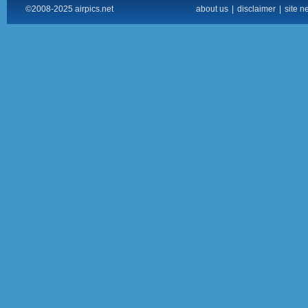
©2008-2025 airpics.net
about us
|
disclaimer
|
site n