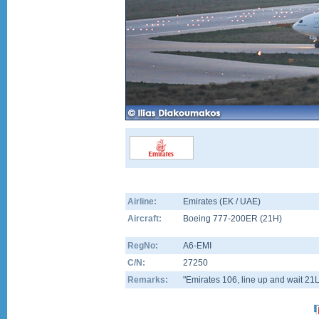
Airline:
Emirates (EK / UAE)
Aircraft:
Boeing 777-200ER
(
21H
)
RegNo:
A6-EMI
C/N:
27250
Remarks:
"Emirates 106, line up and wait 21