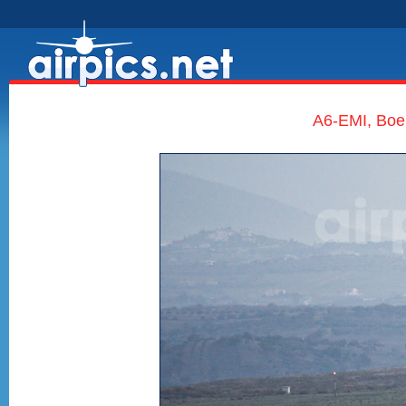
A6-EMI, Boe