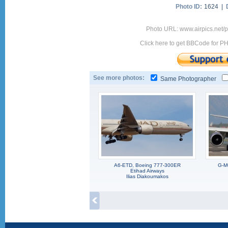
Photo ID:
1624 |
Photo URL: www.airpics.net
Click here to get BBCode for P
See more photos:
Same Photographer
A6-ETD, Boeing 777-300ER
G-M
Etihad Airways
Ilias Diakoumakos