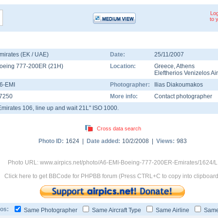
Log
to 
mirates (EK / UAE)
Date:
25/11/2007
oeing 777-200ER
(
21H
)
Location:
Greece
,
Athens
Eleftherios Venizelos Ai
6-EMI
Photographer:
Ilias Diakoumakos
7250
More info:
Contact photographer
Emirates 106, line up and wait 21L" ISO 1000.
Cross data search
Photo ID:
1624 |
Date added:
10/2/2008 |
Views:
983
Photo URL: www.airpics.net/photo/A6-EMI-Boeing-777-200ER-Emirates/1624/L
Click here to get BBCode for PHPBB forum (Press CTRL+C to copy into clipboard
os:
Same Photographer
Same Aircraft Type
Same Airline
Same