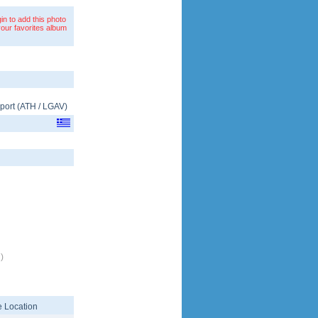
in to add this photo
your favorites album
rport
(
ATH
/
LGAV
)
)
 Location