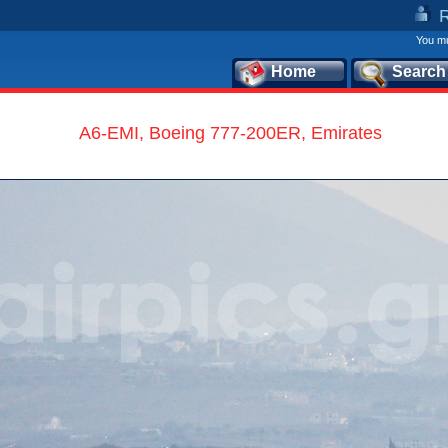
You mu
Home
Search
A6-EMI, Boeing 777-200ER, Emirates