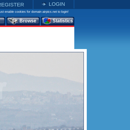
LOGIN
REGISTER
st enable cookies for domain airpics.net to login!
Browse
Statistics