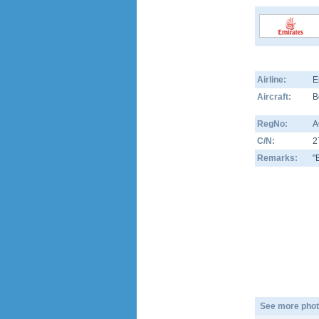
Airline:
E
Aircraft:
B
RegNo:
A
C/N:
2
Remarks:
"
See more phot