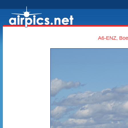
A6-ENZ, Boe