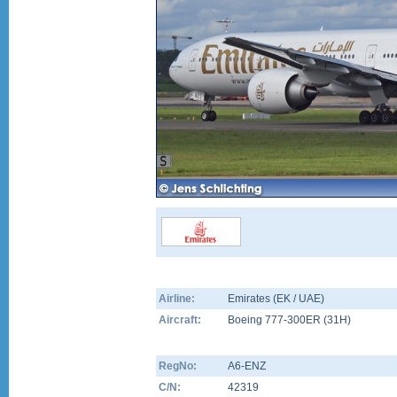
Airline:
Emirates (EK / UAE)
Aircraft:
Boeing 777-300ER
(
31H
)
RegNo:
A6-ENZ
C/N:
42319