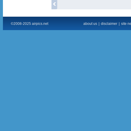
©2008-2025 airpics.net
about us
|
disclaimer
|
site n