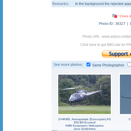
Remarks:
In the background the rejected ap
Cross d
Photo ID:
36327 |
Photo URL: www.airpics.net/
Click here to get BBCode for P
See more photos:
Same Photographer
D-HKMG, Aerospatiale (Eurocopter) AS
C
350-BA Ecureuil
KMN Koopmann Helicopters
Jens Schlichting