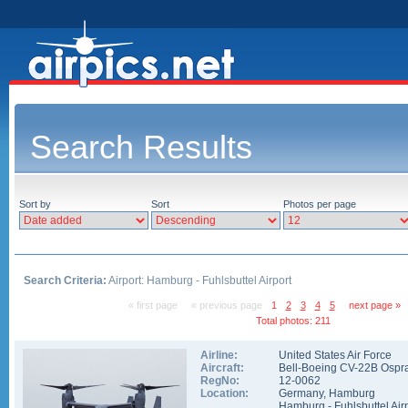
Search Results
Sort by
Sort
Photos per page
Search Criteria:
Airport: Hamburg - Fuhlsbuttel Airport
« first page
« previous page
1
2
3
4
5
next page »
Total photos: 211
Airline:
United States Air Force
Aircraft:
Bell-Boeing CV-22B Ospr
RegNo:
12-0062
Location:
Germany
,
Hamburg
Hamburg - Fuhlsbuttel Air