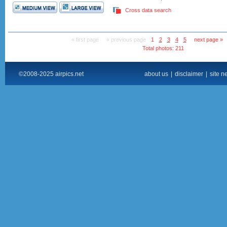
Cross data search
« first page
« previous page
1
2
3
4
5
next page »
Total photos: 211
©2008-2025 airpics.net
about us
|
disclaimer
|
site n