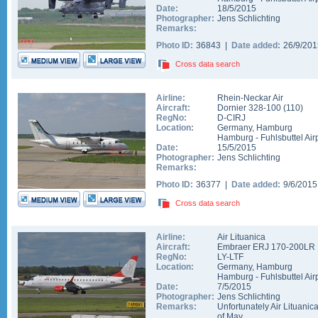
Date:
18/5/2015
Photographer:
Jens Schlichting
Remarks:
Photo ID:
36843 |
Date added:
26/9/20
Cross data search
Airline:
Rhein-Neckar Air
Aircraft:
Dornier 328-100
(
110
)
RegNo:
D-CIRJ
Location:
Germany
,
Hamburg
Hamburg - Fuhlsbuttel Air
Date:
15/5/2015
Photographer:
Jens Schlichting
Remarks:
Photo ID:
36377 |
Date added:
9/6/201
Cross data search
Airline:
Air Lituanica
Aircraft:
Embraer ERJ 170-200LR
RegNo:
LY-LTF
Location:
Germany
,
Hamburg
Hamburg - Fuhlsbuttel Air
Date:
7/5/2015
Photographer:
Jens Schlichting
Remarks:
Unfortunately Air Lituanic
of May.