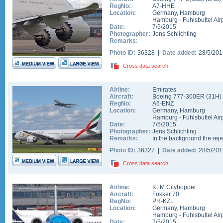
RegNo:
A7-HHE
Location:
Germany
,
Hamburg
Hamburg - Fuhlsbuttel Air
Date:
7/5/2015
Photographer:
Jens Schlichting
Remarks:
Photo ID:
36328 |
Date added:
28/5/20
Cross data search
Airline:
Emirates
Aircraft:
Boeing 777-300ER
(
31H
)
RegNo:
A6-ENZ
Location:
Germany
,
Hamburg
Hamburg - Fuhlsbuttel Air
Date:
7/5/2015
Photographer:
Jens Schlichting
Remarks:
In the background the re
Photo ID:
36327 |
Date added:
28/5/20
Cross data search
Airline:
KLM Cityhopper
Aircraft:
Fokker 70
RegNo:
PH-KZL
Location:
Germany
,
Hamburg
Hamburg - Fuhlsbuttel Air
Date:
7/5/2015