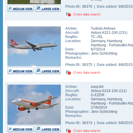
Photo ID:
36376 |
Date added:
9/6/201
Cross data search
Airline:
Turkish Airlines
Aircraft:
Airbus A321-200
(
231
)
RegNo:
TC-JSL
Location:
Germany
,
Hamburg
Hamburg - Fuhlsbuttel Air
Date:
6/7/2014
Photographer:
Jens Schlichting
Remarks:
Photo ID:
36375 |
Date added:
6/6/201
Cross data search
Airline:
easyJet
Aircraft:
Airbus A319-100
(
111
)
RegNo:
G-EZDR
Location:
Germany
,
Hamburg
Hamburg - Fuhlsbuttel Air
Date:
27/6/2014
Photographer:
Jens Schlichting
Remarks:
Photo ID:
36374 |
Date added:
6/6/201
Cross data search