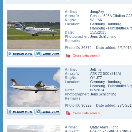
Airline:
JungSky
Aircraft:
Cessna 525A Citation CJ
RegNo:
9A-JSK
Location:
Germany
,
Hamburg
Hamburg - Fuhlsbuttel Air
Date:
15/5/2015
Photographer:
Jens Schlichting
Remarks:
Photo ID:
36372 |
Date added:
6/6/201
Cross data search
Airline:
Jettime
Aircraft:
ATR 72-500
(
212A
)
RegNo:
OY-JZZ
Location:
Germany
,
Hamburg
Hamburg - Fuhlsbuttel Air
Date:
6/7/2014
Photographer:
Jens Schlichting
Remarks:
Photo ID:
36329 |
Date added:
28/5/20
Cross data search
Airline:
Qatar Amiri Flight
Aircraft:
Boeing 747-8(BBJ)
(
8KB
)