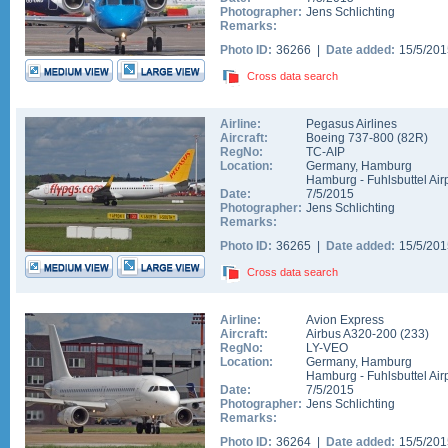
Photographer:
Jens Schlichting
Remarks:
Photo ID:
36266 |
Date added:
15/5/20
Cross data search
Airline:
Pegasus Airlines
Aircraft:
Boeing 737-800
(
82R
)
RegNo:
TC-AIP
Location:
Germany
,
Hamburg
Hamburg - Fuhlsbuttel Air
Date:
7/5/2015
Photographer:
Jens Schlichting
Remarks:
Photo ID:
36265 |
Date added:
15/5/20
Cross data search
Airline:
Avion Express
Aircraft:
Airbus A320-200
(
233
)
RegNo:
LY-VEO
Location:
Germany
,
Hamburg
Hamburg - Fuhlsbuttel Air
Date:
7/5/2015
Photographer:
Jens Schlichting
Remarks:
Photo ID:
36264 |
Date added:
15/5/20