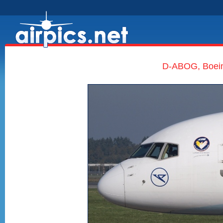
D-ABOG, Boein