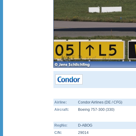
Airline:
Condor Airlines (DE / CFG)
Aircraft:
Boeing 757-300
(
330
)
RegNo:
D-ABOG
C/N:
29014