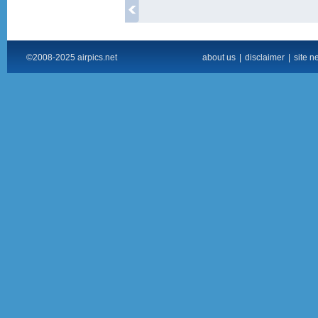
©2008-2025 airpics.net
about us
|
disclaimer
|
site n