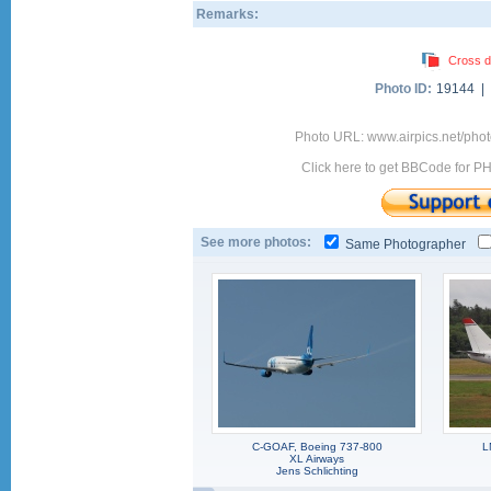
Remarks:
Cross d
Photo ID:
19144 |
Photo URL: www.airpics.net/ph
Click here to get BBCode for P
See more photos:
Same Photographer
C-GOAF, Boeing 737-800
L
XL Airways
Jens Schlichting