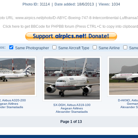
Photo ID:
31114 |
Date added:
18/6/2013 |
Views:
1034
oto URL: www.airpics.net/photo/D-ABYC-Boeing-747-8-Intercontinental-Lufthansa
Click here to get BBCode for PHPBB forum (Press CTRL+C to copy into clipboard
os:
Same Photographer
Same Aircraft Type
Same Airline
Same
 Airbus A320-200
D-AKNO, Airb
gean Airlines
German
SX-DGH, Airbus A319-100
nder Stamatiadis
Alexander S
Aegean Airlines
Alexander Stamatiadis
Page 1 of 13