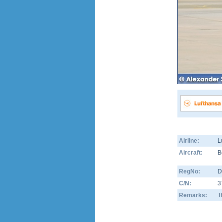
Airline:
L
Aircraft:
B
RegNo:
D
C/N:
3
Remarks:
T