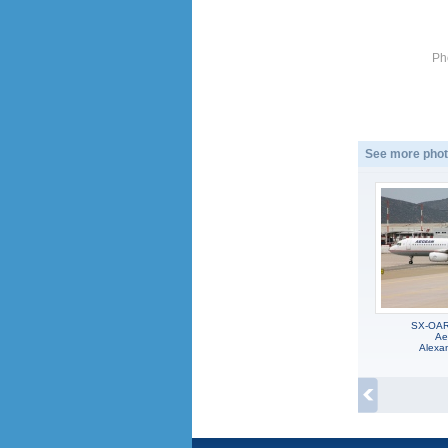
Ph
See more phot
SX-OAR,
Ae
Alexa