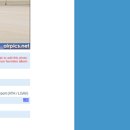
in to add this photo
your favorites album
rport
(
ATH
/
LGAV
)