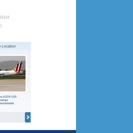
/31114
)
 Location
us A319-100
wings
tamatiadis