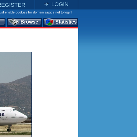
LOGIN
REGISTER
st enable cookies for domain airpics.net to login!
Browse
Statistics