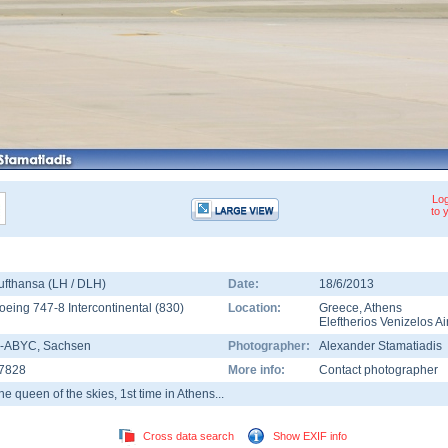
Log
to 
ufthansa (LH / DLH)
Date:
18/6/2013
oeing 747-8 Intercontinental
(
830
)
Location:
Greece
,
Athens
Eleftherios Venizelos Ai
-ABYC
, Sachsen
Photographer:
Alexander Stamatiadis
7828
More info:
Contact photographer
he queen of the skies, 1st time in Athens...
Cross data search
Show EXIF info