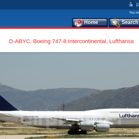
You mu
Home
Search
D-ABYC, Boeing 747-8 Intercontinental, Lufthansa