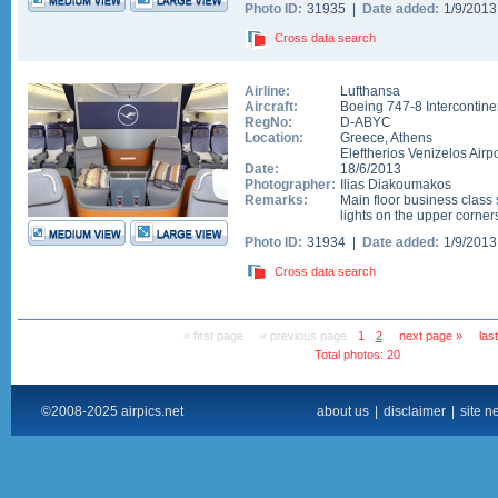
Photo ID:
31935 |
Date added:
1/9/201
Cross data search
Airline:
Lufthansa
Aircraft:
Boeing 747-8 Intercontine
RegNo:
D-ABYC
Location:
Greece
,
Athens
Eleftherios Venizelos Airpo
Date:
18/6/2013
Photographer:
Ilias Diakoumakos
Remarks:
Main floor business class 
lights on the upper corner
Photo ID:
31934 |
Date added:
1/9/201
Cross data search
« first page
« previous page
1
2
next page »
las
Total photos: 20
©2008-2025 airpics.net
about us
|
disclaimer
|
site n