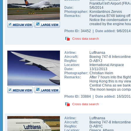
Frankfurt Int'l Airport
(
FRA
Date:
5/6/2014
Photographer:
Konstantinos Zervos
Remarks:
Fanhansa B748 taking off 
Notice the condensation vo
created by the engine hou
Photo ID:
34452 |
Date added:
9/6/201
Cross data search
Airline:
Lufthansa
Aircraft:
Boeing 747-8 Intercontine
RegNo:
D-ABYJ
Location:
International Airspace
Date:
13/11/2013
Photographer:
Christian Heim
Remarks:
After 7 hours into the flig
Hong Kong this is my vie
Central China as we bank
The moon keeps us compa
Photo ID:
33884 |
Date added:
16/3/20
Cross data search
Airline:
Lufthansa
Aircraft:
Boeing 747-8 Intercontine
RegNo:
D-ABYC
Location:
Greece
,
Athens