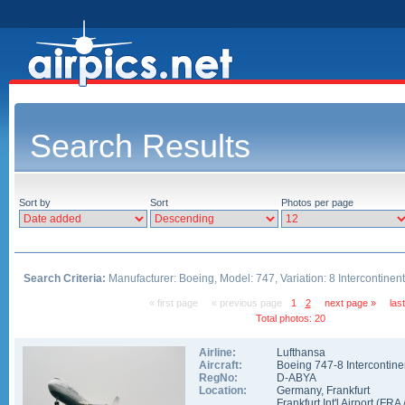
Search Results
Sort by
Sort
Photos per page
Search Criteria:
Manufacturer: Boeing, Model: 747, Variation: 8 Intercontinent
« first page
« previous page
1
2
next page »
las
Total photos: 20
Airline:
Lufthansa
Aircraft:
Boeing 747-8 Intercontine
RegNo:
D-ABYA
Location:
Germany
,
Frankfurt
Frankfurt Int'l Airport
(
FRA