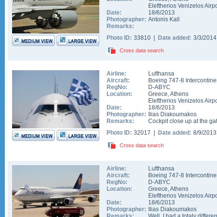
Eleftherios Venizelos Airpo
Date:
18/6/2013
Photographer:
Antonis Kall
Remarks:
Photo ID:
33810 |
Date added:
3/3/201
Cross data search
Airline:
Lufthansa
Aircraft:
Boeing 747-8 Intercontine
RegNo:
D-ABYC
Location:
Greece
,
Athens
Eleftherios Venizelos Airpo
Date:
18/6/2013
Photographer:
Ilias Diakoumakos
Remarks:
Cockpit close up at the ga
Photo ID:
32017 |
Date added:
8/9/201
Cross data search
Airline:
Lufthansa
Aircraft:
Boeing 747-8 Intercontine
RegNo:
D-ABYC
Location:
Greece
,
Athens
Eleftherios Venizelos Airpo
Date:
18/6/2013
Photographer:
Ilias Diakoumakos
Remarks:
Well, I had a totaly differe