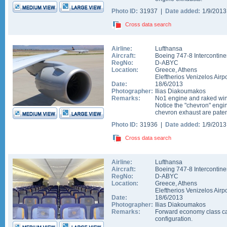
Photo ID:
31937 |
Date added:
1/9/201
Cross data search
Airline:
Lufthansa
Aircraft:
Boeing 747-8 Intercontine
RegNo:
D-ABYC
Location:
Greece
,
Athens
Eleftherios Venizelos Airpo
Date:
18/6/2013
Photographer:
Ilias Diakoumakos
Remarks:
No1 engine and raked wing
Notice the "chevron" engi
chevron exhaust are pate
Photo ID:
31936 |
Date added:
1/9/201
Cross data search
Airline:
Lufthansa
Aircraft:
Boeing 747-8 Intercontine
RegNo:
D-ABYC
Location:
Greece
,
Athens
Eleftherios Venizelos Airpo
Date:
18/6/2013
Photographer:
Ilias Diakoumakos
Remarks:
Forward economy class cab
configuration.