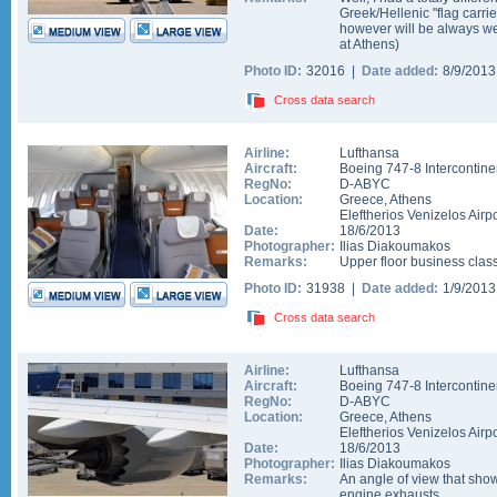
Greek/Hellenic "flag carrie
however will be always welc
at Athens)
Photo ID:
32016 |
Date added:
8/9/201
Cross data search
Airline:
Lufthansa
Aircraft:
Boeing 747-8 Intercontine
RegNo:
D-ABYC
Location:
Greece
,
Athens
Eleftherios Venizelos Airpo
Date:
18/6/2013
Photographer:
Ilias Diakoumakos
Remarks:
Upper floor business class
Photo ID:
31938 |
Date added:
1/9/201
Cross data search
Airline:
Lufthansa
Aircraft:
Boeing 747-8 Intercontine
RegNo:
D-ABYC
Location:
Greece
,
Athens
Eleftherios Venizelos Airpo
Date:
18/6/2013
Photographer:
Ilias Diakoumakos
Remarks:
An angle of view that show
engine exhausts.