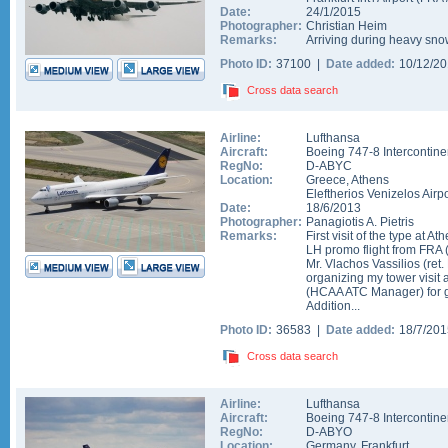
Date:
24/1/2015
Photographer:
Christian Heim
Remarks:
Arriving during heavy sno
Photo ID:
37100 |
Date added:
10/12/2
Cross data search
Airline:
Lufthansa
Aircraft:
Boeing 747-8 Intercontine
RegNo:
D-ABYC
Location:
Greece
,
Athens
Eleftherios Venizelos Airpo
Date:
18/6/2013
Photographer:
Panagiotis A. Pietris
Remarks:
First visit of the type at 
LH promo flight from FRA
Mr. Vlachos Vassilios (re
organizing my tower visit 
(HCAA ATC Manager) for g
Addition...
Photo ID:
36583 |
Date added:
18/7/20
Cross data search
Airline:
Lufthansa
Aircraft:
Boeing 747-8 Intercontine
RegNo:
D-ABYO
Location:
Germany
,
Frankfurt