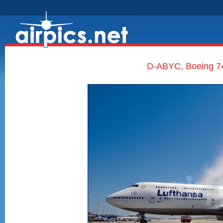
D-ABYC, Boeing 747