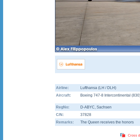
Airline:
Lufthansa (LH / DLH)
Aircraft:
Boeing 747-8 Intercontinental
(
830
RegNo:
D-ABYC
, Sachsen
C/N:
37828
Remarks:
The Queen receives the honors
Cross d