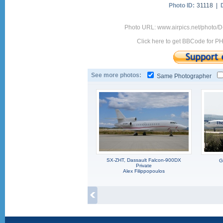
Photo ID:
31118 |
Photo URL: www.airpics.net/photo/D
Click here to get BBCode for P
See more photos:
Same Photographer
SX-ZHT, Dassault Falcon-900DX
G
Private
Alex Filippopoulos