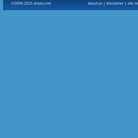
©2008-2025 airpics.net
about us
|
disclaimer
|
site n