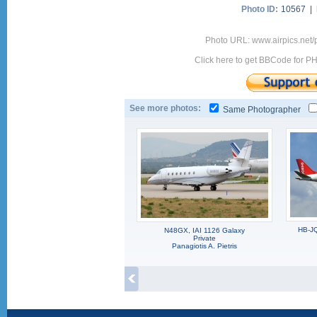
Photo ID:
10567 |
Photo URL: www.airpics.net/
Click here to get BBCode for P
See more photos:
Same Photographer
HB-JQ
N48GX, IAI 1126 Galaxy
Private
Panagiotis A. Pietris