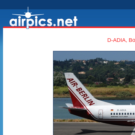
D-ADIA, Boe