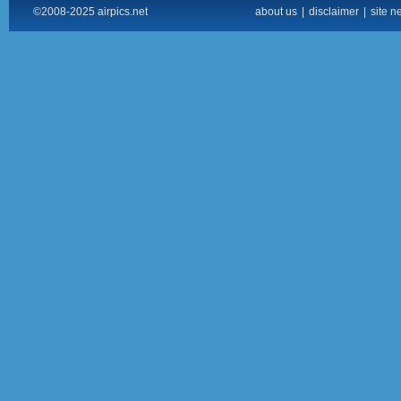
©2008-2025 airpics.net
about us
|
disclaimer
|
site n