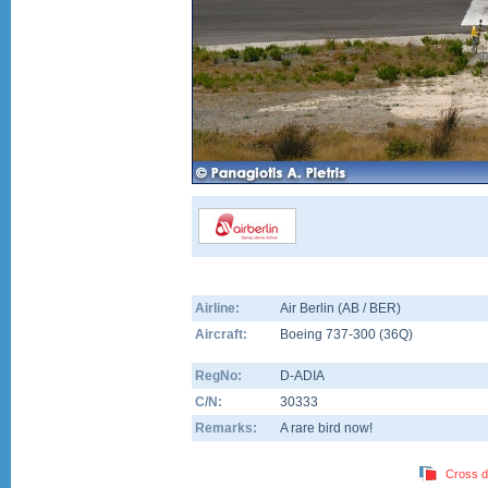
Airline:
Air Berlin (AB / BER)
Aircraft:
Boeing 737-300
(
36Q
)
RegNo:
D-ADIA
C/N:
30333
Remarks:
A rare bird now!
Cross d