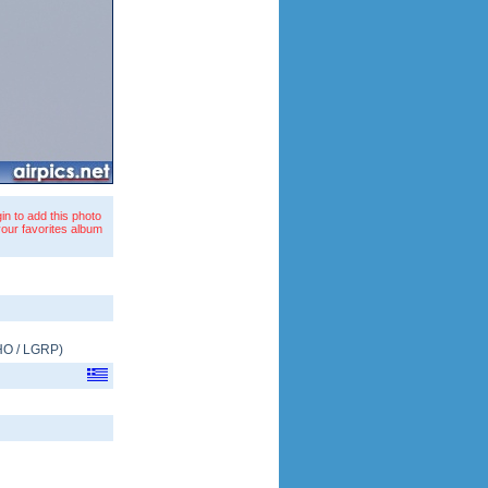
in to add this photo
your favorites album
HO
/
LGRP
)