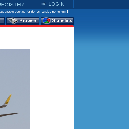
LOGIN
REGISTER
st enable cookies for domain airpics.net to login!
Browse
Statistics