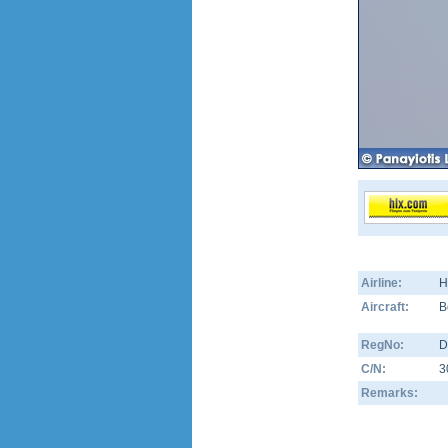
Airline:
H
Aircraft:
B
RegNo:
D
C/N:
3
Remarks: