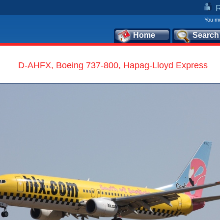
You mu
Home
Search
D-AHFX, Boeing 737-800, Hapag-Lloyd Express