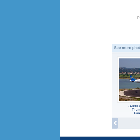
P
See more phot
G-BXKA,
Thoma
Pan