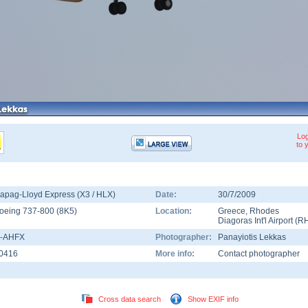
Log
to 
apag-Lloyd Express (X3 / HLX)
Date:
30/7/2009
oeing 737-800
(
8K5
)
Location:
Greece
,
Rhodes
Diagoras Int'l Airport
(
R
-AHFX
Photographer:
Panayiotis Lekkas
0416
More info:
Contact photographer
Cross data search
Show EXIF info