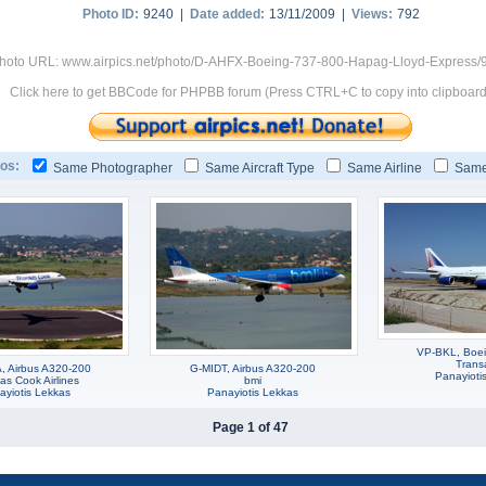
Photo ID:
9240 |
Date added:
13/11/2009 |
Views:
792
hoto URL: www.airpics.net/photo/D-AHFX-Boeing-737-800-Hapag-Lloyd-Express/
Click here to get BBCode for PHPBB forum (Press CTRL+C to copy into clipboard
os:
Same Photographer
Same Aircraft Type
Same Airline
Same
VP-BKL, Boe
Trans
 Airbus A320-200
G-MIDT, Airbus A320-200
Panayioti
s Cook Airlines
bmi
ayiotis Lekkas
Panayiotis Lekkas
Page 1 of 47