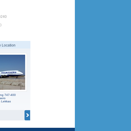
9240
)
 Location
ing 747-400
aero
s Lekkas