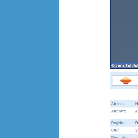
Airline:
H
Aircraft:
A
RegNo:
D
C/N:
3
Remarks: