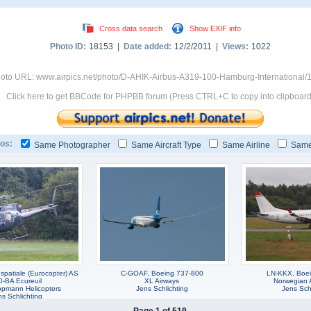
Cross data search
Show EXIF info
Photo ID:
18153 |
Date added:
12/2/2011 |
Views:
1022
oto URL: www.airpics.net/photo/D-AHIK-Airbus-A319-100-Hamburg-International/
Click here to get BBCode for PHPBB forum (Press CTRL+C to copy into clipboard
os:
Same Photographer
Same Aircraft Type
Same Airline
Same
patiale (Eurocopter) AS
C-GOAF, Boeing 737-800
LN-KKX, Boe
0-BA Ecureuil
XL Airways
Norwegian A
pmann Helicopters
Jens Schlichting
Jens Schl
s Schlichting