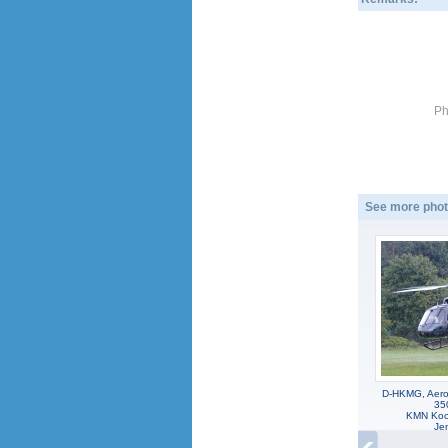
Ph
See more phot
D-HKMG, Aeros
35
KMN Koo
Jen