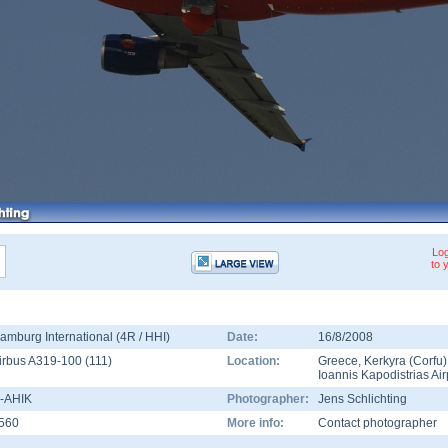
Log
to 
amburg International (4R / HHI)
Date:
16/8/2008
irbus A319-100
(
111
)
Location:
Greece
,
Kerkyra (Corfu)
Ioannis Kapodistrias Air
-AHIK
Photographer:
Jens Schlichting
560
More info:
Contact photographer