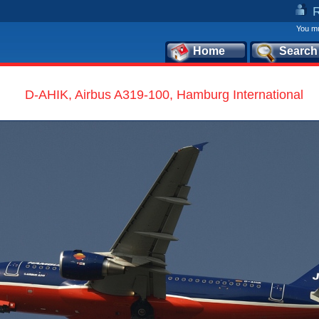
You mu
Home
Search
D-AHIK, Airbus A319-100, Hamburg International