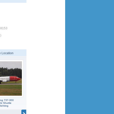
18153
)
 Location
ing 737-300
ir Shuttle
ichting