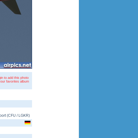
in to add this photo
your favorites album
port
(
CFU
/
LGKR
)