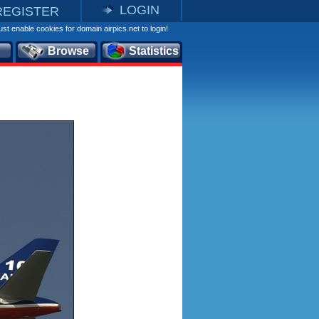
LOGIN
REGISTER
st enable cookies for domain airpics.net to login!
Browse
Statistics