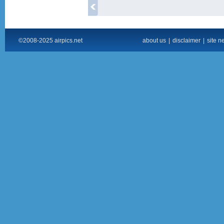
©2008-2025 airpics.net
about us
|
disclaimer
|
site n