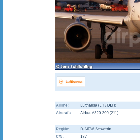
Airline:
Lufthansa (LH / DLH)
Aircraft:
Airbus A320-200
(
211
)
RegNo:
D-AIPW
, Schwerin
C/N:
137