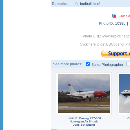
Remarks:
It´s football time!
Cross d
Photo ID:
10385 |
Photo URL: www.airpics.net/
Click here to get BBCode for P
See more photos:
Same Photographer
LN-KHB, Boeing 737-300
G
Norwegian Air Shuttle
Jens Schlichting