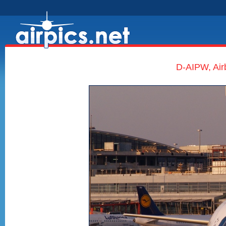
D-AIPW, Air